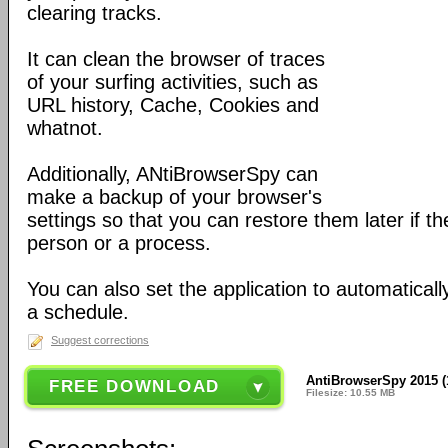
clearing tracks.
It can clean the browser of traces
of your surfing activities, such as
URL history, Cache, Cookies and
whatnot.
Additionally, ANtiBrowserSpy can
make a backup of your browser's
settings so that you can restore them later if 
person or a process.
You can also set the application to automatical
a schedule.
Suggest corrections
AntiBrowserSpy 2015 (
FREE DOWNLOAD
Filesize: 10.55 MB