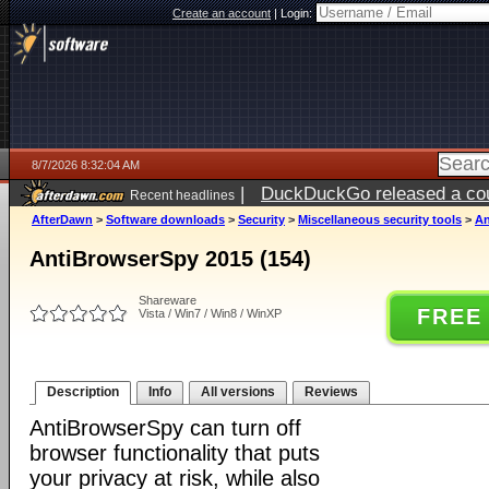
Create an account
|
Login:
8/7/2026 8:32:04 AM
|
DuckDuckGo released a coun
Recent headlines
ago
AfterDawn
>
Software downloads
>
Security
>
Miscellaneous security tools
>
An
AntiBrowserSpy 2015 (154)
Shareware
FREE
Vista / Win7 / Win8 / WinXP
Description
Info
All versions
Reviews
AntiBrowserSpy can turn off
browser functionality that puts
your privacy at risk, while also