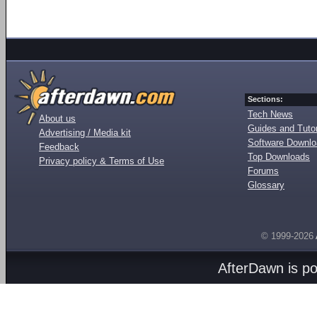
Sections:
Tech News
About us
Guides and Tutor
Advertising / Media kit
Software Downl
Feedback
Top Downloads
Privacy policy & Terms of Use
Forums
Glossary
© 1999-2026
AfterDawn is p