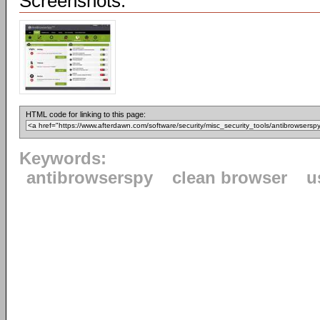
Screenshots:
HTML code for linking to this page:
Keywords:
antibrowserspy
clean browser
u