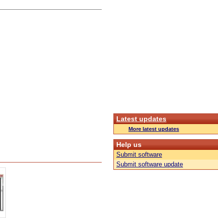
Latest updates
More latest updates
Help us
Submit software
Submit software update