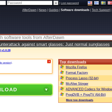
|
Lost password
AfterDawn
|
News
|
Guides
|
Software downloads
|
Tech Support
|
terattack against smart glasses: Just normal sunglasses
d v1.0.28
Top downloads
X
le version)
.
Mozilla Firefox
Format Factory
Process Lasso (32-bit)
McAfee Stinger
NLOAD
ADVANCED Codecs for Window
ProgDVB + ProgTV (64-Bit)
More top downloads