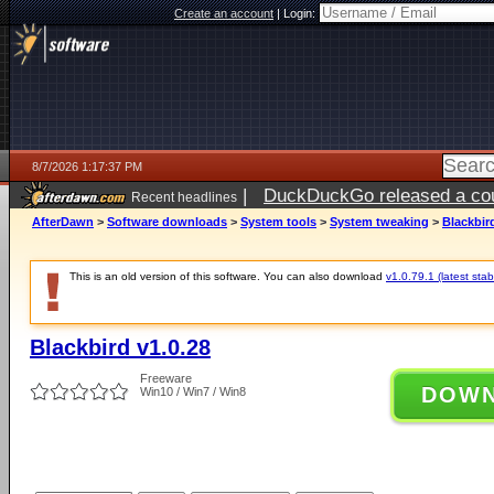
Create an account
|
Login:
8/7/2026 1:17:37 PM
|
DuckDuckGo released a coun
Recent headlines
ago
AfterDawn
>
Software downloads
>
System tools
>
System tweaking
>
Blackbir
This is an old version of this software. You can also download
v1.0.79.1 (latest stab
Blackbird v1.0.28
Freeware
DOW
Win10 / Win7 / Win8