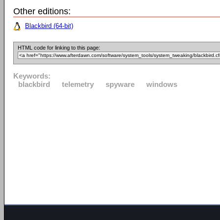
Other editions:
Blackbird (64-bit)
HTML code for linking to this page:
Keywords:
blackbird
telemetry
spyware
windows