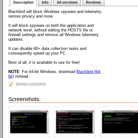
Description
Info
All versions
Reviews
Blackbird will block Windows spyware and telemetry,
restore privacy and more.
It will block spyware on both the application and
network level, without editing the HOSTS file or
firewall settings and remove all Windows telemetry
updates.
It can disable 60+ data collection tasks and
consequently speed up your PC.
Best of all, it is available to use for free!
NOTE
: For 64-bit Windows, download
Blackbird (64-
bit)
instead.
Suggest corrections
Screenshots: