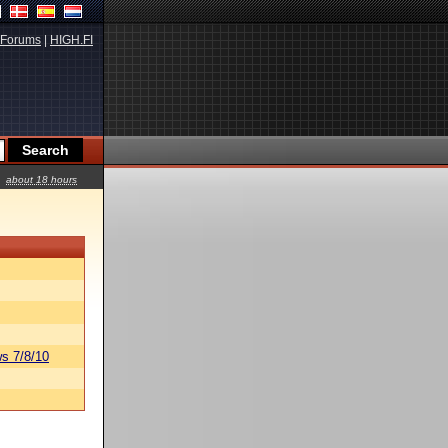
Forums
|
HIGH.FI
about 18 hours
s 7/8/10