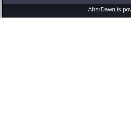
AfterDawn is p