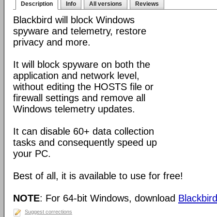
Description
Info
All versions
Reviews
Blackbird will block Windows
spyware and telemetry, restore
privacy and more.
It will block spyware on both the
application and network level,
without editing the HOSTS file or
firewall settings and remove all
Windows telemetry updates.
It can disable 60+ data collection
tasks and consequently speed up
your PC.
Best of all, it is available to use for free!
NOTE
: For 64-bit Windows, download
Blackbird
Suggest corrections