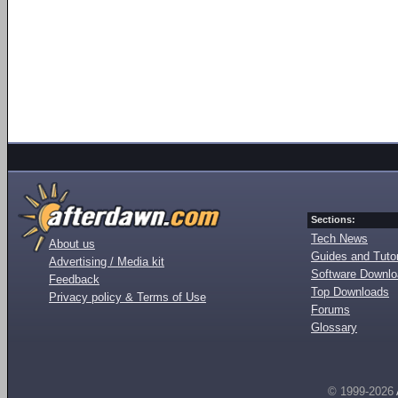
Sections:
Tech News
About us
Guides and Tutor
Advertising / Media kit
Software Downl
Feedback
Top Downloads
Privacy policy & Terms of Use
Forums
Glossary
© 1999-2026