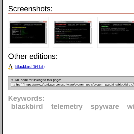
Screenshots:
Other editions:
Blackbird (64-bit)
HTML code for linking to this page:
Keywords:
blackbird
telemetry
spyware
w