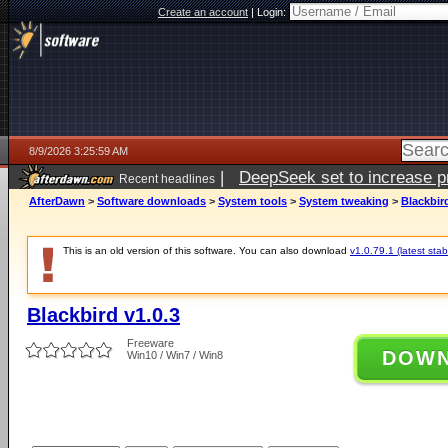
Create an account
|
Login:
8/9/2026 3:25:59 AM
|
DeepSeek set to increase pri
Recent headlines
AfterDawn
>
Software downloads
>
System tools
>
System tweaking
>
Blackbird
This is an old version of this software. You can also download
v1.0.79.1 (latest stab
Blackbird v1.0.3
Freeware
DOW
Win10 / Win7 / Win8