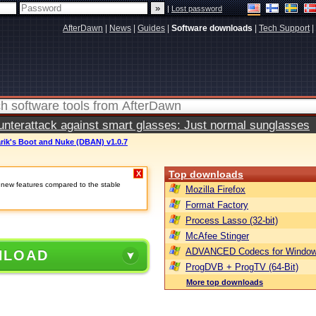
|
Lost password
AfterDawn
|
News
|
Guides
|
Software downloads
|
Tech Support
|
terattack against smart glasses: Just normal sunglasses
rik's Boot and Nuke (DBAN) v1.0.7
Top downloads
X
e new features compared to the stable
Mozilla Firefox
Format Factory
Process Lasso (32-bit)
McAfee Stinger
ADVANCED Codecs for Window
NLOAD
ProgDVB + ProgTV (64-Bit)
More top downloads