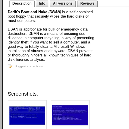
Description
Info
All versions
Reviews
Darik's Boot and Nuke
(
DBAN
)
is a self-contained
boot floppy that securely wipes the hard disks of
most computers.
DBAN is appropriate for bulk or emergency data
destruction. DBAN is a means of ensuring due
diligence in computer recycling, a way of preventing
identity theft if you want to sell a computer, and a
good way to totally clean a Microsoft Windows
installation of viruses and spyware. DBAN prevents
or thoroughly hinders all known techniques of hard
disk forensic analysis.
Suggest corrections
Screenshots: