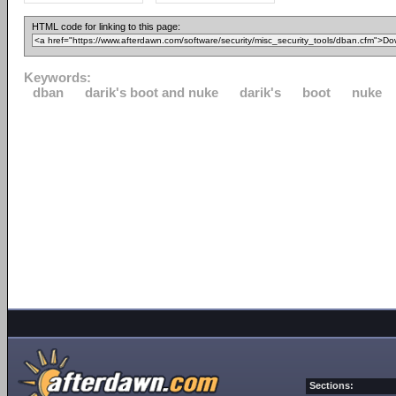
HTML code for linking to this page:
Keywords:
dban
darik's boot and nuke
darik's
boot
nuke
Sections: