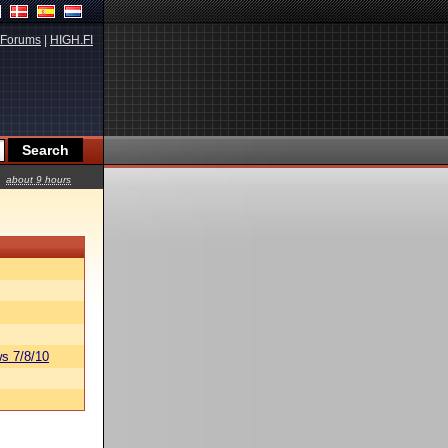
Forums
|
HIGH.FI
about 9 hours
s 7/8/10