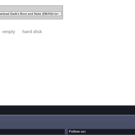
emply
hard disk
Follow us: