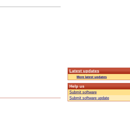
Latest updates
More latest updates
Help us
Submit software
Submit software update