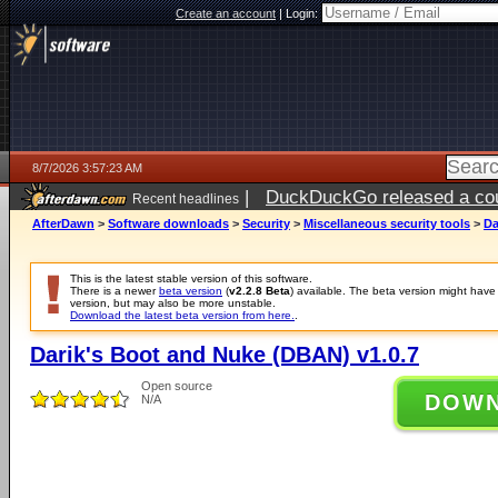
Create an account
|
Login:
8/7/2026 3:57:23 AM
|
DuckDuckGo released a coun
Recent headlines
ago
AfterDawn
>
Software downloads
>
Security
>
Miscellaneous security tools
>
Da
This is the latest stable version of this software.
There is a newer
beta version
(
v2.2.8 Beta
) available. The beta version might hav
version, but may also be more unstable.
Download the latest beta version from here.
.
Darik's Boot and Nuke (DBAN) v1.0.7
Open source
DOW
N/A