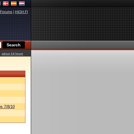
Forums
|
HIGH.FI
about 14 hours
s 7/8/10