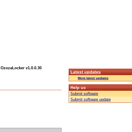
 OzozaLocker v1.0.0.30
Latest updates
More latest updates
Help us
Submit software
Submit software update