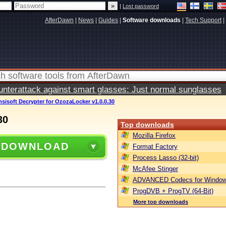
|
Lost password
AfterDawn
|
News
|
Guides
|
Software downloads
|
Tech Support
|
terattack against smart glasses: Just normal sunglasses
sisoft Decrypter for OzozaLocker v1.0.0.30
30
Top downloads
Mozilla Firefox
 DOWNLOAD
Format Factory
Process Lasso (32-bit)
McAfee Stinger
ADVANCED Codecs for Window
ProgDVB + ProgTV (64-Bit)
More top downloads