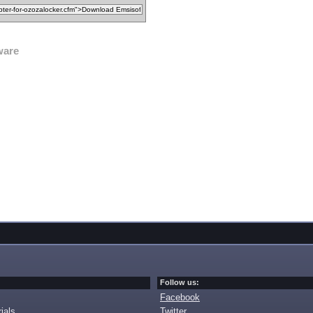
ware
Follow us:
Facebook
ials
Twitter