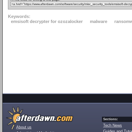
Keywords:
emsisoft decrypter for ozozalocker
malware
ransom
Sections:
Tech News
About us
Guides and Tutor