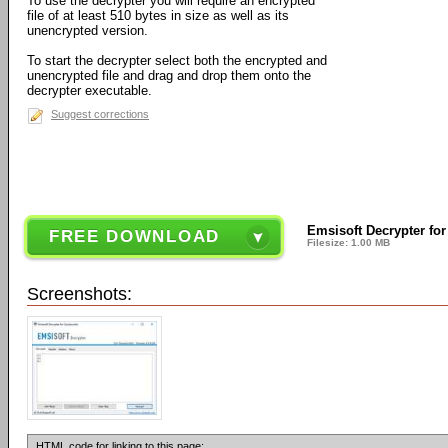
To use the decrypter you will require an encrypted
file of at least 510 bytes in size as well as its
unencrypted version.
To start the decrypter select both the encrypted and
unencrypted file and drag and drop them onto the
decrypter executable.
Suggest corrections
Emsisoft Decrypter for
FREE DOWNLOAD
Filesize: 1.00 MB
Screenshots:
HTML code for linking to this page: