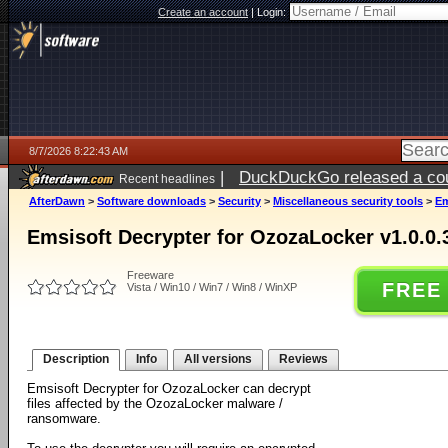
Create an account
|
Login:
8/7/2026 8:22:43 AM
|
DuckDuckGo released a coun
Recent headlines
ago
AfterDawn
>
Software downloads
>
Security
>
Miscellaneous security tools
>
Em
Emsisoft Decrypter for OzozaLocker v1.0.0.
Freeware
FREE
Vista / Win10 / Win7 / Win8 / WinXP
Description
Info
All versions
Reviews
Emsisoft Decrypter for OzozaLocker can decrypt
files affected by the OzozaLocker malware /
ransomware.