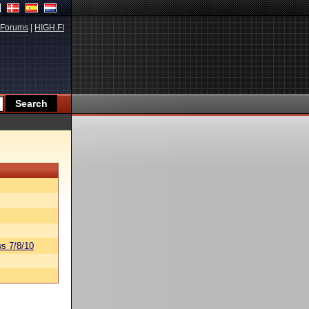
Forums
|
HIGH.FI
s 7/8/10