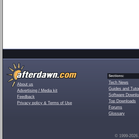
Sections:
Tech News
About us
Guides and Tutor
Advertising / Media kit
Software Downl
Feedback
Top Downloads
Privacy policy & Terms of Use
Forums
Glossary
© 1999-2026