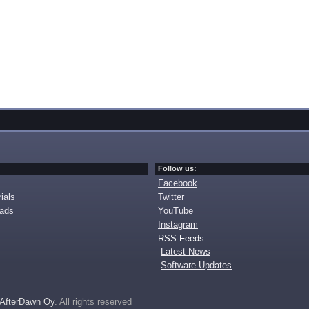
Follow us:
Facebook
ials
Twitter
oads
YouTube
Instagram
RSS Feeds:
Latest News
Software Updates
AfterDawn Oy
. All rights reserved