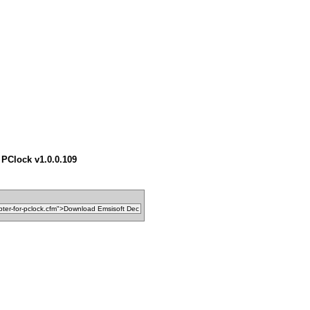
 PClock v1.0.0.109