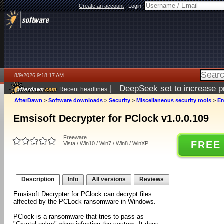
Create an account
|
Login:
8/9/2026 9:18:17 AM
|
DeepSeek set to increase pri
Recent headlines
AfterDawn
>
Software downloads
>
Security
>
Miscellaneous security tools
>
Em
Emsisoft Decrypter for PClock v1.0.0.109
Freeware
FREE
Vista / Win10 / Win7 / Win8 / WinXP
Description
Info
All versions
Reviews
Emsisoft Decrypter for PClock can decrypt files
affected by the PCLock ransomware in Windows.
PClock is a ransomware that tries to pass as