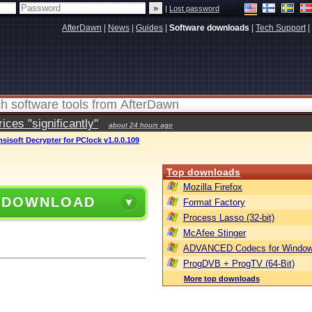
|
Lost password
AfterDawn
|
News
|
Guides
|
Software downloads
|
Tech Support
|
ces "significantly"
about 24 hours ago
sisoft Decrypter for PClock v1.0.0.109
Top downloads
Mozilla Firefox
 DOWNLOAD
Format Factory
Process Lasso (32-bit)
McAfee Stinger
ADVANCED Codecs for Window
ProgDVB + ProgTV (64-Bit)
More top downloads