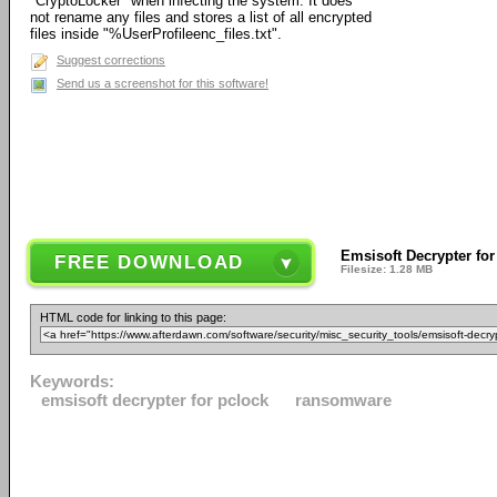
"CryptoLocker" when infecting the system. It does
not rename any files and stores a list of all encrypted
files inside "%UserProfileenc_files.txt".
Suggest corrections
Send us a screenshot for this software!
Emsisoft Decrypter for
FREE DOWNLOAD
Filesize: 1.28 MB
HTML code for linking to this page:
Keywords:
emsisoft decrypter for pclock
ransomware