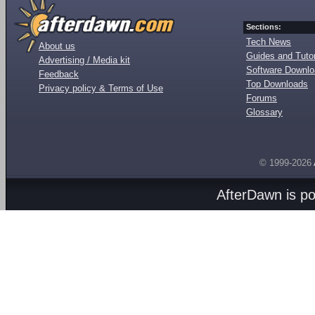
Sections:
Tech News
About us
Guides and Tutor
Advertising / Media kit
Software Downl
Feedback
Top Downloads
Privacy policy & Terms of Use
Forums
Glossary
© 1999-2026
AfterDawn is p