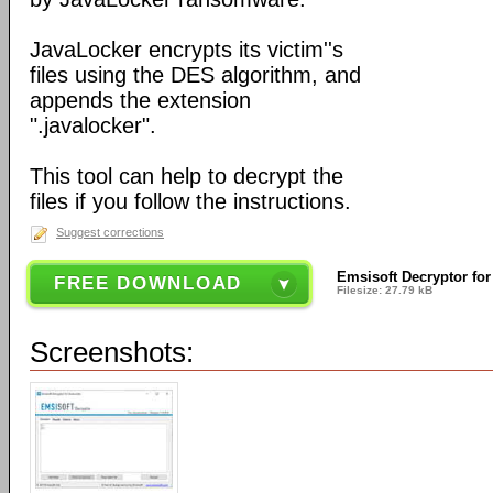
JavaLocker encrypts its victim''s
files using the DES algorithm, and
appends the extension
".javalocker".
This tool can help to decrypt the
files if you follow the instructions.
Suggest corrections
Emsisoft Decryptor for
FREE DOWNLOAD
Filesize: 27.79 kB
Screenshots: