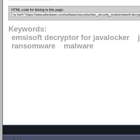
HTML code for linking to this page:
Keywords:
emsisoft decryptor for javalocker
ransomware
malware