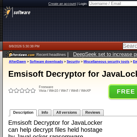
Create an account
|
Login:
8/8/2026 5:30:38 PM
|
DeepSeek set to increase pri
Recent headlines
AfterDawn
>
Software downloads
>
Security
>
Miscellaneous security tools
>
Em
Emsisoft Decryptor for JavaLock
Freeware
FREE
Vista / Win10 / Win7 / Win8 / WinXP
Description
Info
All versions
Reviews
Emsisoft Decryptor for JavaLocker
can help decrypt files held hostage
by JavaLocker ransomware.