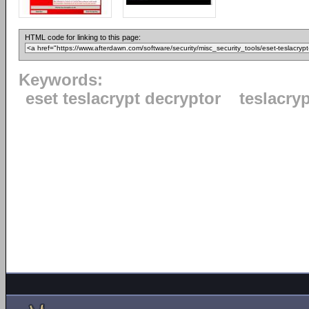
HTML code for linking to this page:
Keywords:
eset teslacrypt decryptor
teslacryp