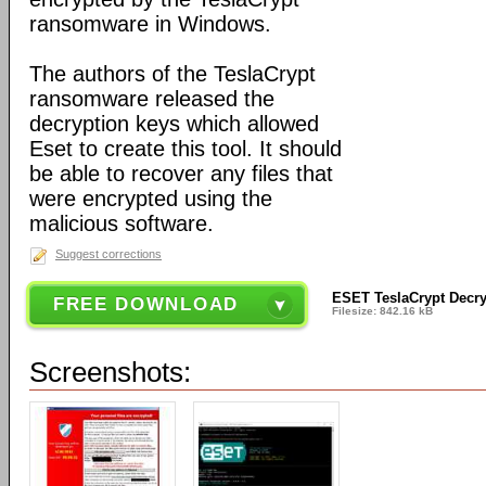
ransomware in Windows.
The authors of the TeslaCrypt
ransomware released the
decryption keys which allowed
Eset to create this tool. It should
be able to recover any files that
were encrypted using the
malicious software.
Suggest corrections
ESET TeslaCrypt Decry
FREE DOWNLOAD
Filesize: 842.16 kB
Screenshots: