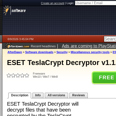
Create an account
|
Login:
8/9/2026 3:45:04 PM
|
Ads are coming to PlayStat
Recent headlines
AfterDawn
>
Software downloads
>
Security
>
Miscellaneous security tools
>
ES
ESET TeslaCrypt Decryptor v1.1
Freeware
FREE
Win10 / Win7 / Win8
Description
Info
All versions
Reviews
ESET TeslaCrypt Decryptor will
decrypt files that have been
encrypted by the TeslaCrypt