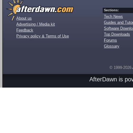
Sections:
Tech News
About us
Guides and Tutor
Advertising / Media kit
Software Downl
Feedback
Top Downloads
Privacy policy & Terms of Use
Forums
Glossary
© 1999-2026
AfterDawn is p