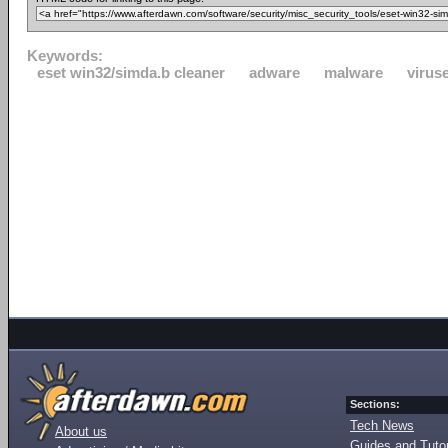
Keywords:
eset win32/simda.b cleaner
adware
malware
virus
Sections:
Tech News
About us
Guides and Tutor