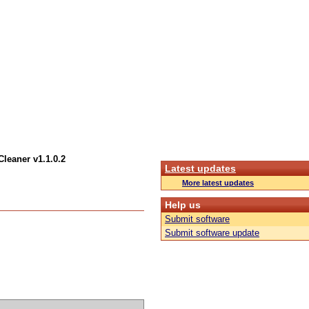
leaner v1.1.0.2
Latest updates
More latest updates
Help us
Submit software
Submit software update