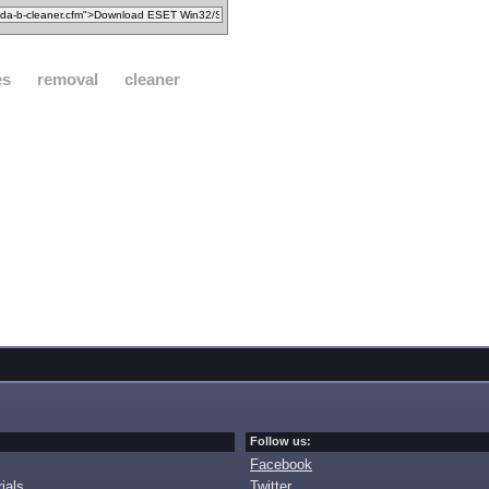
es
removal
cleaner
Follow us:
Facebook
ials
Twitter