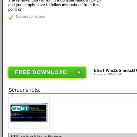
The removal tool will run in a console window (CMD)
and you simply have to follow instructions from this
point on.
Suggest corrections
ESET Win32/Simda.B C
FREE DOWNLOAD
Filesize: 205.25 kB
Screenshots:
HTML code for linking to this page: