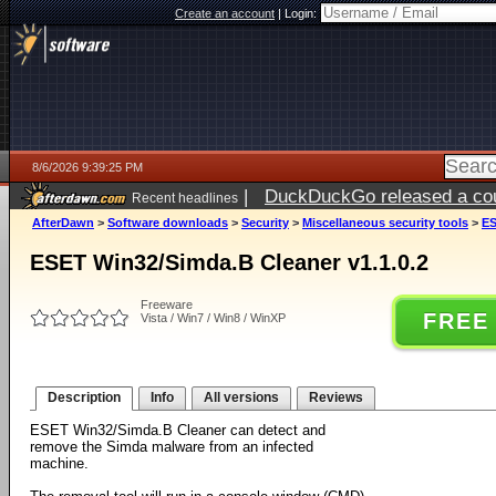
Create an account
|
Login:
8/6/2026 9:39:25 PM
|
DuckDuckGo released a coun
Recent headlines
ago
AfterDawn
>
Software downloads
>
Security
>
Miscellaneous security tools
>
ES
ESET Win32/Simda.B Cleaner v1.1.0.2
Freeware
FREE
Vista / Win7 / Win8 / WinXP
Description
Info
All versions
Reviews
ESET Win32/Simda.B Cleaner can detect and
remove the Simda malware from an infected
machine.