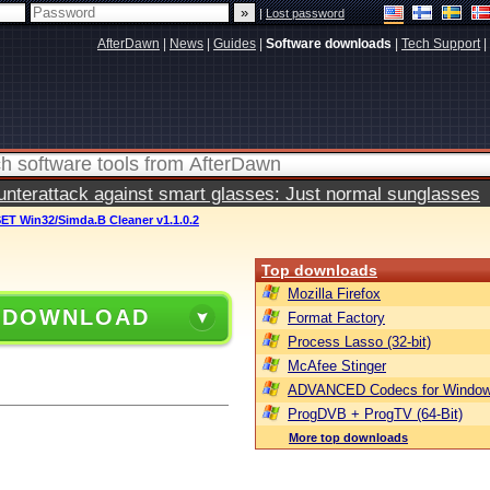
|
Lost password
AfterDawn
|
News
|
Guides
|
Software downloads
|
Tech Support
|
terattack against smart glasses: Just normal sunglasses
ET Win32/Simda.B Cleaner v1.1.0.2
Top downloads
Mozilla Firefox
 DOWNLOAD
Format Factory
Process Lasso (32-bit)
McAfee Stinger
ADVANCED Codecs for Window
ProgDVB + ProgTV (64-Bit)
More top downloads