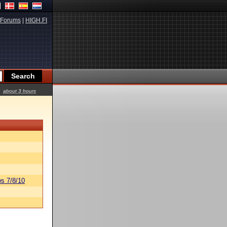
Forums
|
HIGH.FI
about 3 hours
s 7/8/10