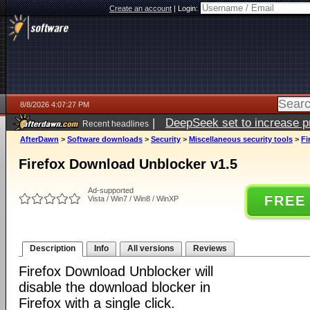
Create an account
|
Login:
8/8/2026 4:07:27 PM
|
DeepSeek set to increase pri
Recent headlines
AfterDawn
>
Software downloads
>
Security
>
Miscellaneous security tools
>
Fi
Firefox Download Unblocker v1.5
Ad-supported
FREE
Vista / Win7 / Win8 / WinXP
Description
Info
All versions
Reviews
Firefox Download Unblocker will
disable the download blocker in
Firefox with a single click.