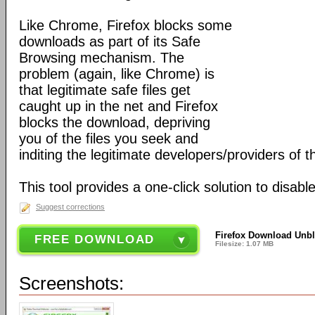
Like Chrome, Firefox blocks some
downloads as part of its Safe
Browsing mechanism. The
problem (again, like Chrome) is
that legitimate safe files get
caught up in the net and Firefox
blocks the download, depriving
you of the files you seek and
inditing the legitimate developers/providers of 
This tool provides a one-click solution to disable
Suggest corrections
Firefox Download Unbl
FREE DOWNLOAD
Filesize: 1.07 MB
Screenshots: