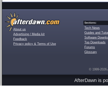
Sections:
Tech News
About us
Guides and Tutor
Advertising / Media kit
Software Downl
Feedback
Top Downloads
Privacy policy & Terms of Use
Forums
Glossary
© 1999-2026
AfterDawn is p