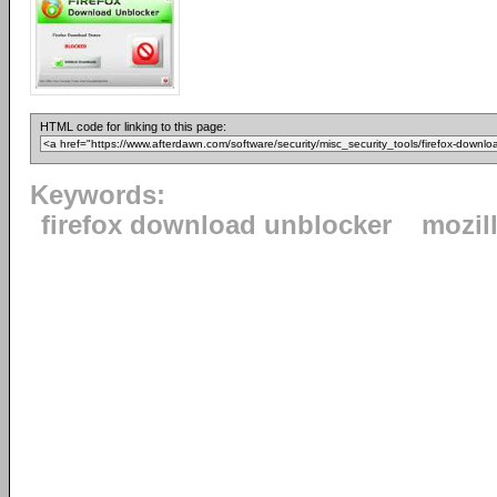
HTML code for linking to this page:
Keywords:
firefox download unblocker
mozil