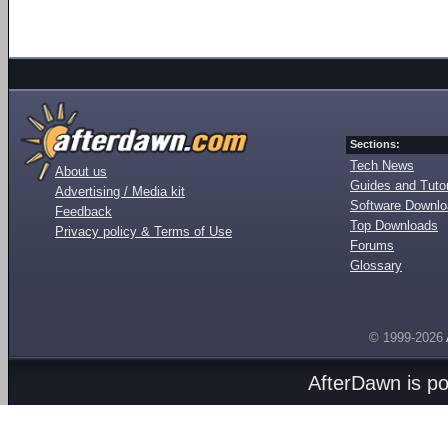
Sections:
Tech News
About us
Guides and Tutor
Advertising / Media kit
Software Downl
Feedback
Top Downloads
Privacy policy & Terms of Use
Forums
Glossary
© 1999-2026
AfterDawn is p