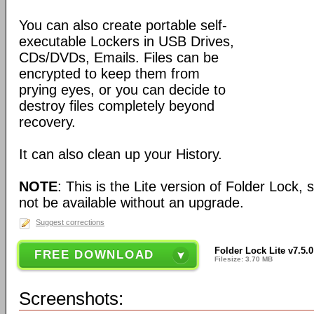
You can also create portable self-
executable Lockers in USB Drives,
CDs/DVDs, Emails. Files can be
encrypted to keep them from
prying eyes, or you can decide to
destroy files completely beyond
recovery.
It can also clean up your History.
NOTE
: This is the Lite version of Folder Lock
not be available without an upgrade.
Suggest corrections
Folder Lock Lite v7.5.0
FREE DOWNLOAD
Filesize: 3.70 MB
Screenshots: