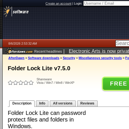
Create an account
|
Login:
8/6/2026 2:53:32 AM
|
Electronic Arts is now pri
Recent headlines
AfterDawn
>
Software downloads
>
Security
>
Miscellaneous security tools
>
Fo
Folder Lock Lite v7.5.0
Shareware
FREE
Vista / Win7 / Win8 / WinXP
Description
Info
All versions
Reviews
Folder Lock Lite can password
protect files and folders in
Windows.