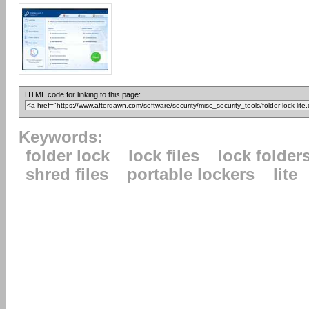
HTML code for linking to this page:
Keywords:
folder lock
lock files
lock folder
shred files
portable lockers
lite