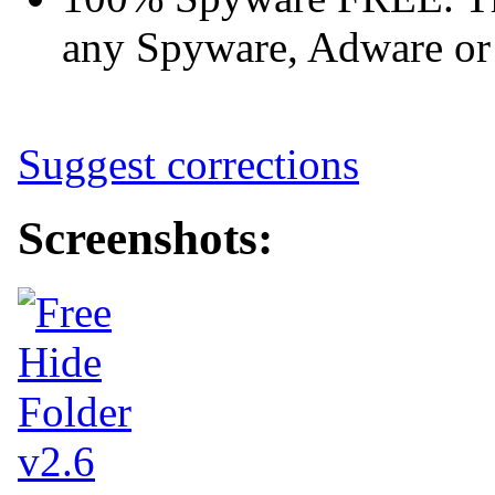
any Spyware, Adware or 
Suggest corrections
Screenshots: