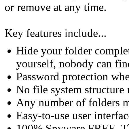
or remove at any time.
Key features include...
Hide your folder complet
yourself, nobody can find
Password protection wh
No file system structure
Any number of folders m
Easy-to-use user interfac
100% Spyware FREE. Th