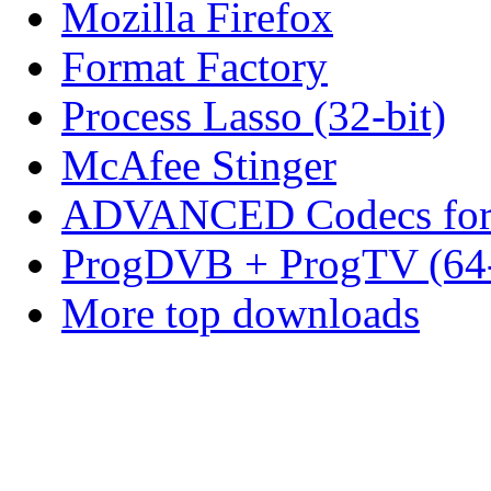
Mozilla Firefox
Format Factory
Process Lasso (32-bit)
McAfee Stinger
ADVANCED Codecs for 
ProgDVB + ProgTV (64-
More top downloads