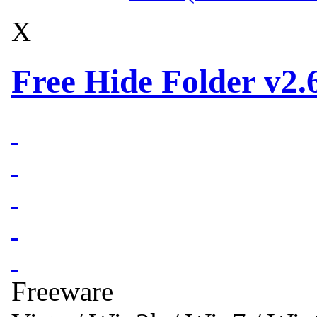
X
Free Hide Folder v2.
Freeware