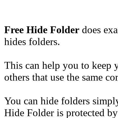
Free Hide Folder
does exact
hides folders.
This can help you to keep yo
others that use the same co
You can hide folders simpl
Hide Folder is protected b