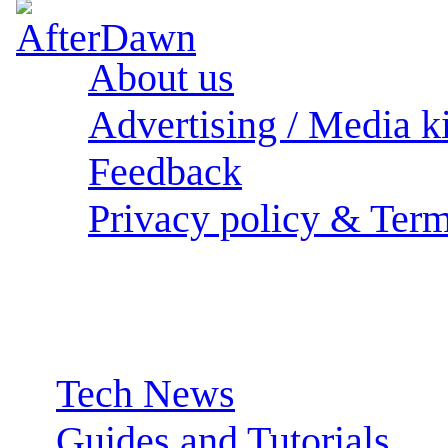
About us
Advertising / Media ki
Feedback
Privacy policy & Term
Sections:
Tech News
Guides and Tutorials