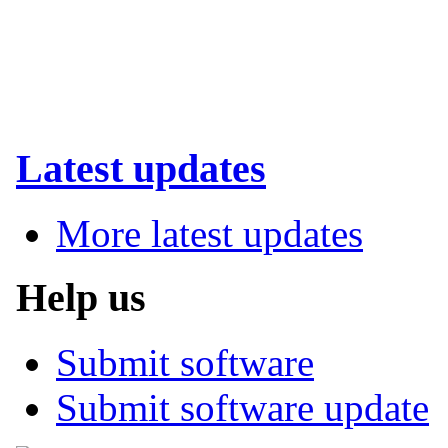
Latest updates
More latest updates
Help us
Submit software
Submit software update