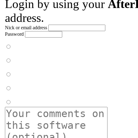
Login by using your
Afte
address.
Nick or email address
Password