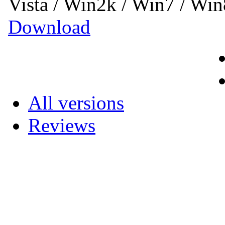
Vista / Win2k / Win7 / Wi
Download
All versions
Reviews