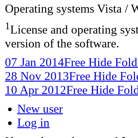
Operating systems
Vista /
1
License and operating syst
version of the software.
07 Jan 2014
Free Hide Fold
28 Nov 2013
Free Hide Fol
10 Apr 2012
Free Hide Fold
New user
Log in