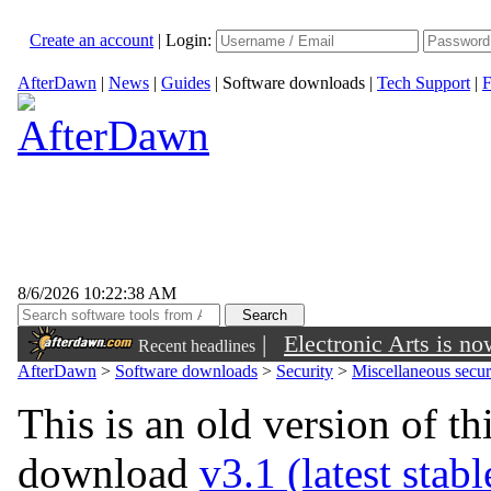
Create an account
|
Login:
AfterDawn
|
News
|
Guides
|
Software downloads
|
Tech Support
|
F
8/6/2026 10:22:38 AM
|
Electronic Arts is n
Recent headlines
AfterDawn
>
Software downloads
>
Security
>
Miscellaneous securi
This is an old version of th
download
v3.1 (latest stab