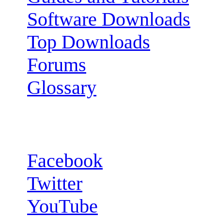
Software Downloads
Top Downloads
Forums
Glossary
Follow us:
Facebook
Twitter
YouTube