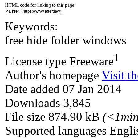
HTML code for linking to this page:
Keywords:
free
hide
folder
windows
1
License type
Freeware
Author's homepage
Visit th
Date added
07 Jan 2014
Downloads
3,845
File size
874.90 kB
(<1mi
Supported languages
Engli