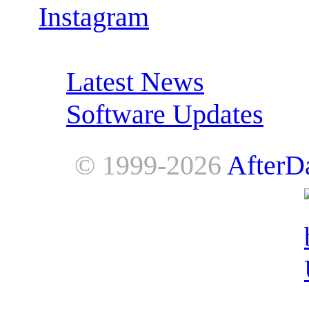
Instagram
RSS Feeds:
Latest News
Software Updates
© 1999-2026
AfterD
AfterDawn is powered by