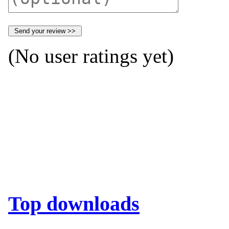
(No user ratings yet)
Top downloads