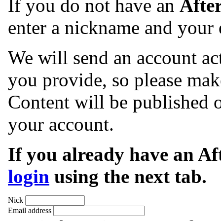
If you do not have an
Afte
enter a nickname and your 
We will send an account act
you provide, so please make
Content will be published o
your account.
If you already have an A
login
using the next tab.
Nick
Email address