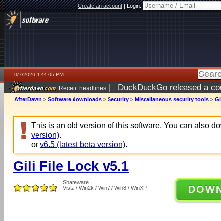
Create an account
|
Login:
8/7/2026 4:44:05 PM
|
DuckDuckGo released a coun
Recent headlines
ago
AfterDawn
>
Software downloads
>
Security
>
Miscellaneous security tools
>
Gi
This is an old version of this software. You can also 
version)
.
or
v6.5 (latest beta version)
.
Gili File Lock v5.1
Shareware
DOW
Vista / Win2k / Win7 / Win8 / WinXP