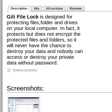
Description
Info
All versions
Reviews
Gili File Lock
is designed for
protecting files,folder and drives
on your local computer. In fact, it
protects but does not encrypt the
protected files and folders, so it
will never have the chance to
destroy your data and nobody can
access or destroy your private
data without password.
Suggest corrections
Screenshots: