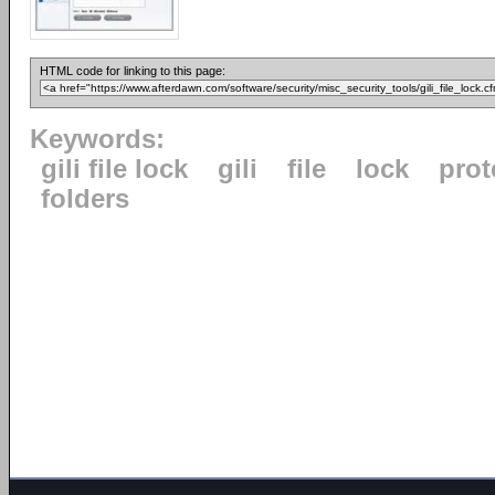
HTML code for linking to this page:
Keywords:
gili file lock
gili
file
lock
prot
folders