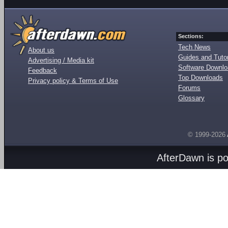
Sections:
Tech News
About us
Guides and Tutor
Advertising / Media kit
Software Downl
Feedback
Top Downloads
Privacy policy & Terms of Use
Forums
Glossary
© 1999-2026
AfterDawn is p