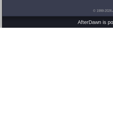
© 1999-2026
AfterDawn is p