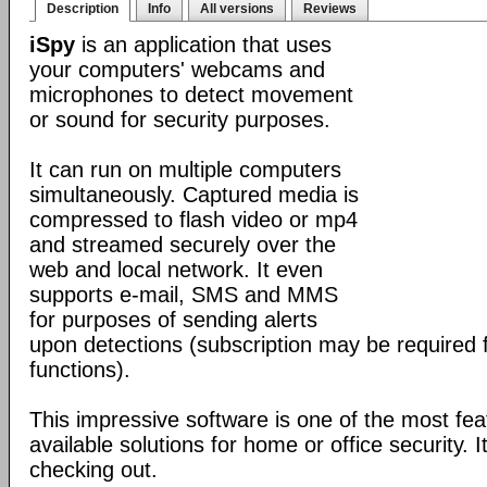
Description
Info
All versions
Reviews
iSpy
is an application that uses
your computers' webcams and
microphones to detect movement
or sound for security purposes.
It can run on multiple computers
simultaneously. Captured media is
compressed to flash video or mp4
and streamed securely over the
web and local network. It even
supports e-mail, SMS and MMS
for purposes of sending alerts
upon detections (subscription may be required 
functions).
This impressive software is one of the most fea
available solutions for home or office security. It
checking out.