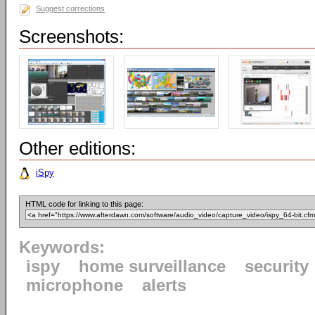
Suggest corrections
Screenshots:
Other editions:
iSpy
HTML code for linking to this page:
Keywords:
ispy
home surveillance
security
microphone
alerts