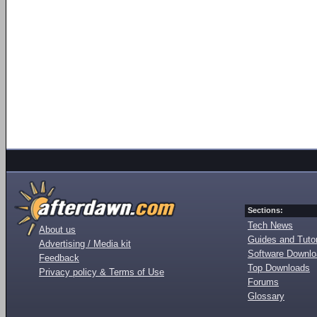
Sections:
Tech News
About us
Guides and Tutor
Advertising / Media kit
Software Downl
Feedback
Top Downloads
Privacy policy & Terms of Use
Forums
Glossary