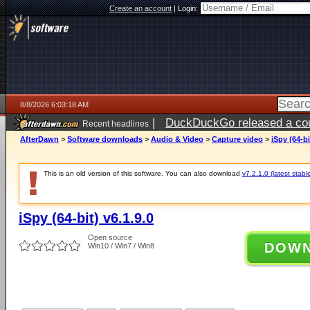
Create an account
|
Login:
8/8/2026 6:03:18 AM
|
DuckDuckGo released a coun
Recent headlines
AfterDawn
>
Software downloads
>
Audio & Video
>
Capture video
>
iSpy (64-bi
This is an old version of this software. You can also download
v7.2.1.0 (latest stabl
iSpy (64-bit) v6.1.9.0
Open source
DOW
Win10 / Win7 / Win8