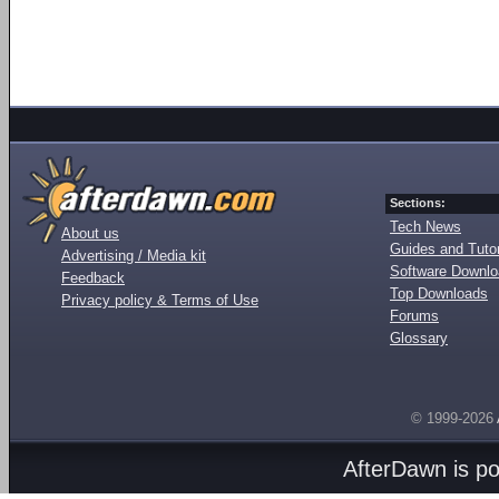
Sections:
Tech News
About us
Guides and Tutor
Advertising / Media kit
Software Downl
Feedback
Top Downloads
Privacy policy & Terms of Use
Forums
Glossary
© 1999-2026
AfterDawn is p