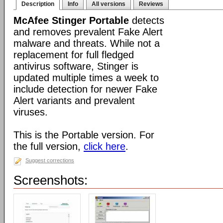
Description
Info
All versions
Reviews
McAfee Stinger Portable
detects
and removes prevalent Fake Alert
malware and threats. While not a
replacement for full fledged
antivirus software, Stinger is
updated multiple times a week to
include detection for newer Fake
Alert variants and prevalent
viruses.
This is the Portable version. For
the full version,
click here
.
Suggest corrections
Screenshots: