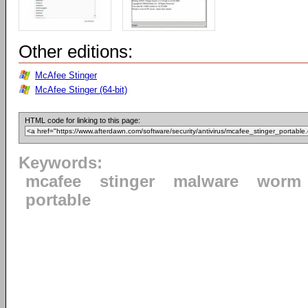
Other editions:
McAfee Stinger
McAfee Stinger (64-bit)
HTML code for linking to this page:
Keywords:
mcafee
stinger
malware
worm
portable