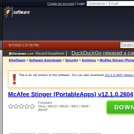
Create an account
|
Login:
8/7/2026 1:27:45 PM
|
DuckDuckGo released a coun
Recent headlines
ago
AfterDawn
>
Software downloads
>
Security
>
Antivirus
>
McAfee Stinger (Porta
This is an old version of this software. You can also download
v12.1.0.3407 (latest 
McAfee Stinger (PortableApps) v12.1.0.2604
Freeware
DOW
Vista / Win10 / Win2k / Win7 / Win8 /
WinXP