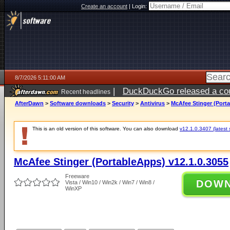
Create an account
|
Login:
8/7/2026 5:11:00 AM
|
DuckDuckGo released a coun
Recent headlines
ago
AfterDawn
>
Software downloads
>
Security
>
Antivirus
>
McAfee Stinger (Porta
This is an old version of this software. You can also download
v12.1.0.3407 (latest 
McAfee Stinger (PortableApps) v12.1.0.3055
Freeware
DOW
Vista / Win10 / Win2k / Win7 / Win8 /
WinXP