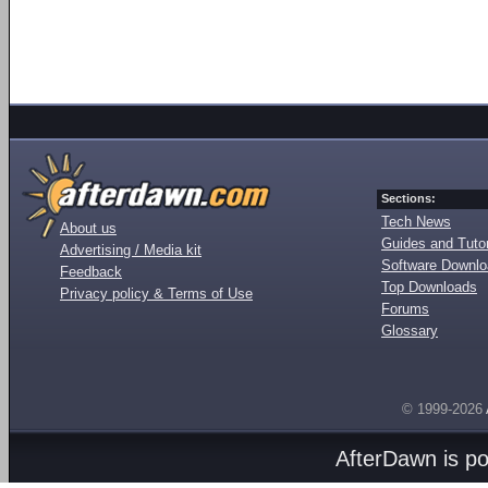
Sections:
Tech News
About us
Guides and Tutor
Advertising / Media kit
Software Downl
Feedback
Top Downloads
Privacy policy & Terms of Use
Forums
Glossary
© 1999-2026
AfterDawn is p