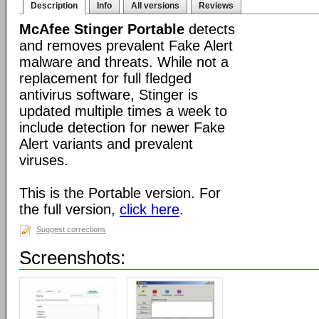
Description
Info
All versions
Reviews
McAfee Stinger Portable
detects
and removes prevalent Fake Alert
malware and threats. While not a
replacement for full fledged
antivirus software, Stinger is
updated multiple times a week to
include detection for newer Fake
Alert variants and prevalent
viruses.
This is the Portable version. For
the full version,
click here
.
Suggest corrections
Screenshots: