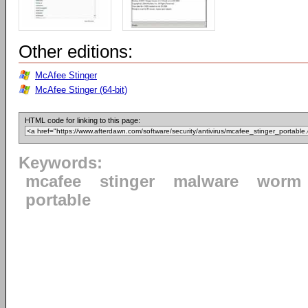
Other editions:
McAfee Stinger
McAfee Stinger (64-bit)
HTML code for linking to this page:
Keywords:
mcafee
stinger
malware
worm
portable