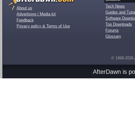
Tech News
About us
Guides and Tutor
Advertising / Media kit
Software Downl
Feedback
Top Downloads
Privacy policy & Terms of Use
Forums
Glossary
© 1999-2026
AfterDawn is p