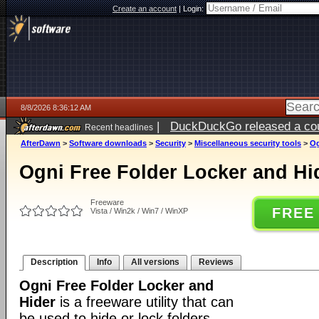
Create an account
|
Login:
8/8/2026 8:36:12 AM
|
DuckDuckGo released a coun
Recent headlines
AfterDawn
>
Software downloads
>
Security
>
Miscellaneous security tools
>
Og
Ogni Free Folder Locker and Hi
Freeware
FREE
Vista / Win2k / Win7 / WinXP
Description
Info
All versions
Reviews
Ogni Free Folder Locker and
Hider
is a freeware utility that can
be used to hide or lock folders.