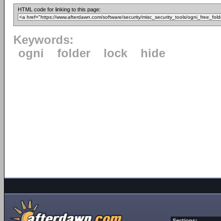
HTML code for linking to this page:
Keywords:
ogni
folder
lock
hide
Sections: