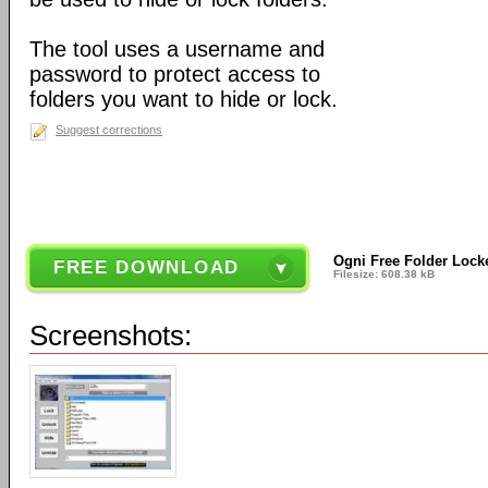
The tool uses a username and
password to protect access to
folders you want to hide or lock.
Suggest corrections
Ogni Free Folder Lock
FREE DOWNLOAD
Filesize: 608.38 kB
Screenshots: