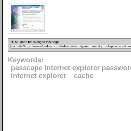
HTML code for linking to this page:
Keywords:
passcape internet explorer passwor
internet explorer
cache