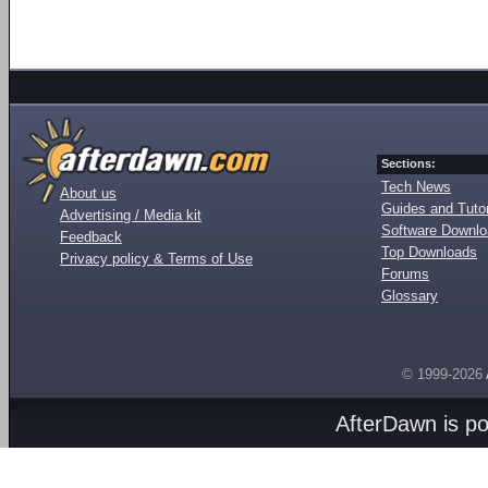
Sections:
Tech News
About us
Guides and Tutor
Advertising / Media kit
Software Downl
Feedback
Top Downloads
Privacy policy & Terms of Use
Forums
Glossary
© 1999-2026
AfterDawn is p