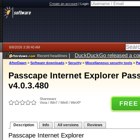
Create an account
|
Login:
8/8/2026 3:38:40 AM
|
DuckDuckGo released a coun
Recent headlines
AfterDawn
>
Software downloads
>
Security
>
Miscellaneous security tools
>
Pa
Passcape Internet Explorer Pa
v4.0.3.480
Shareware
FREE
Vista / Win7 / Win8 / WinXP
Description
Info
All versions
Reviews
Passcape Internet Explorer