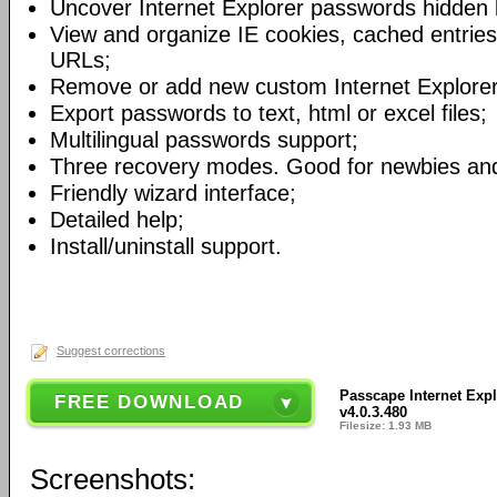
Uncover Internet Explorer passwords hidden 
View and organize IE cookies, cached entries,
URLs;
Remove or add new custom Internet Explore
Export passwords to text, html or excel files;
Multilingual passwords support;
Three recovery modes. Good for newbies and
Friendly wizard interface;
Detailed help;
Install/uninstall support.
Suggest corrections
Passcape Internet Exp
FREE DOWNLOAD
v4.0.3.480
Filesize: 1.93 MB
Screenshots: