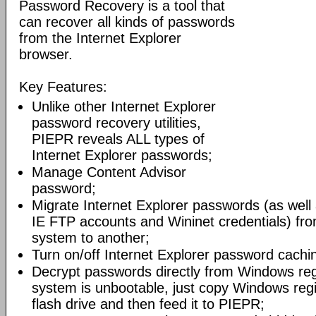
Password Recovery is a tool that
can recover all kinds of passwords
from the Internet Explorer
browser.
Key Features:
Unlike other Internet Explorer
password recovery utilities,
PIEPR reveals ALL types of
Internet Explorer passwords;
Manage Content Advisor
password;
Migrate Internet Explorer passwords (as wel
IE FTP accounts and Wininet credentials) fr
system to another;
Turn on/off Internet Explorer password cachi
Decrypt passwords directly from Windows regis
system is unbootable, just copy Windows regist
flash drive and then feed it to PIEPR;