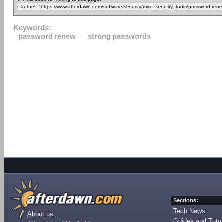
Keywords:
password renew
strong passwords
Sections:
Tech News
About us
Guides and Tutor