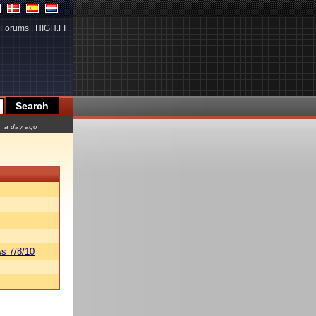
Forums
|
HIGH.FI
a day ago
s 7/8/10