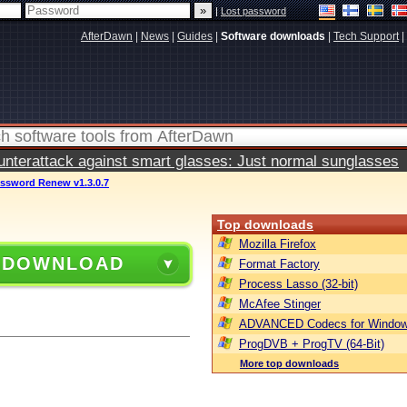
|
Lost password
AfterDawn
|
News
|
Guides
|
Software downloads
|
Tech Support
|
terattack against smart glasses: Just normal sunglasses
ssword Renew v1.3.0.7
Top downloads
Mozilla Firefox
 DOWNLOAD
Format Factory
Process Lasso (32-bit)
McAfee Stinger
ADVANCED Codecs for Window
ProgDVB + ProgTV (64-Bit)
More top downloads