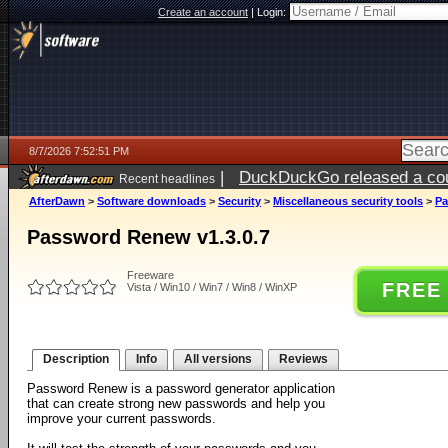
Create an account
|
Login:
8/7/2026 7:52:51 PM
|
DuckDuckGo released a coun
Recent headlines
AfterDawn
>
Software downloads
>
Security
>
Miscellaneous security tools
>
Pa
Password Renew v1.3.0.7
Freeware
FREE
Vista / Win10 / Win7 / Win8 / WinXP
Description
Info
All versions
Reviews
Password Renew is a password generator application
that can create strong new passwords and help you
improve your current passwords.