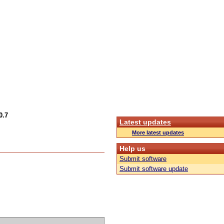
0.7
Latest updates
More latest updates
Help us
Submit software
Submit software update