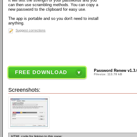
It will test the strength of your passwords and you
can then use scrambling methods. You can copy a
new password to the clipboard for easy use.
The app is portable and so you don't need to install
anything.
Suggest corrections
Password Renew v1.3.
FREE DOWNLOAD
Filesize: 113.78 kB
Screenshots:
HTML code for linking to this page: