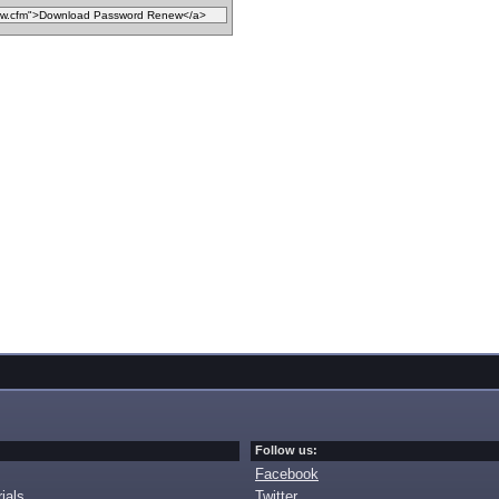
Follow us:
Facebook
ials
Twitter