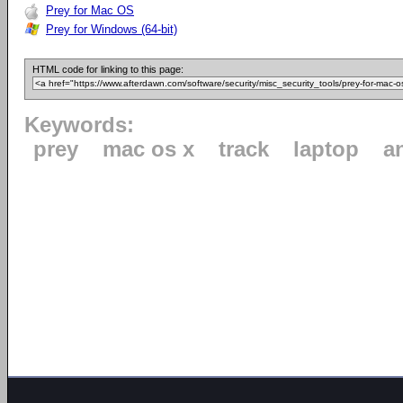
Prey for Mac OS
Prey for Windows (64-bit)
HTML code for linking to this page:
Keywords:
prey
mac os x
track
laptop
a