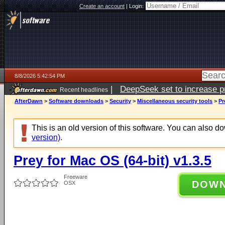
Create an account
|
Login:
8/8/2026 5:42:54 PM
|
DeepSeek set to increase pri
Recent headlines
AfterDawn
>
Software downloads
>
Security
>
Miscellaneous security tools
>
Pr
This is an old version of this software. You can also 
version)
.
Prey for Mac OS (64-bit) v1.3.5
Freeware
DOW
OSX