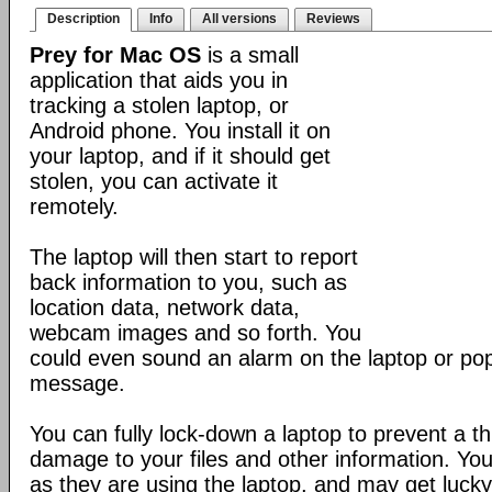
Description
Info
All versions
Reviews
Prey for Mac OS
is a small
application that aids you in
tracking a stolen laptop, or
Android phone. You install it on
your laptop, and if it should get
stolen, you can activate it
remotely.
The laptop will then start to report
back information to you, such as
location data, network data,
webcam images and so forth. You
could even sound an alarm on the laptop or po
message.
You can fully lock-down a laptop to prevent a t
damage to your files and other information. Yo
as they are using the laptop, and may get lucky 