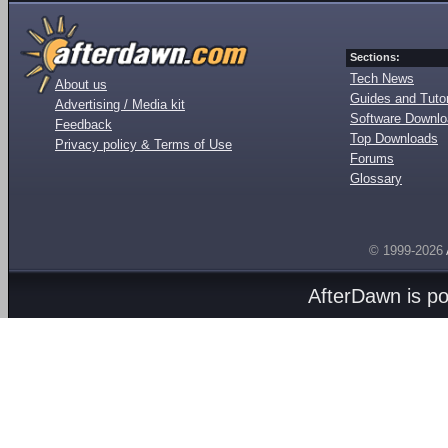
Sections:
Tech News
About us
Guides and Tutor
Advertising / Media kit
Software Downl
Feedback
Top Downloads
Privacy policy & Terms of Use
Forums
Glossary
© 1999-2026
AfterDawn is p