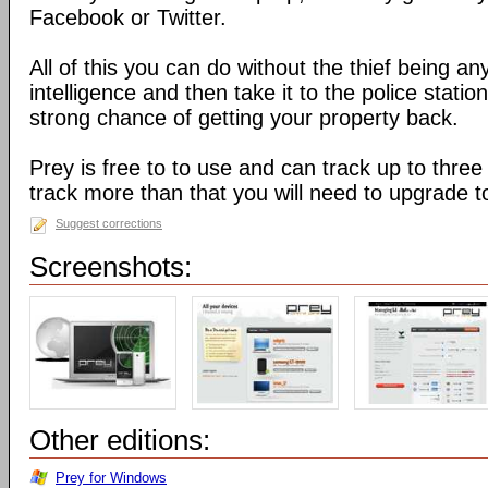
Facebook or Twitter.
All of this you can do without the thief being an
intelligence and then take it to the police stati
strong chance of getting your property back.
Prey is free to to use and can track up to three
track more than that you will need to upgrade t
Suggest corrections
Screenshots:
Other editions:
Prey for Windows