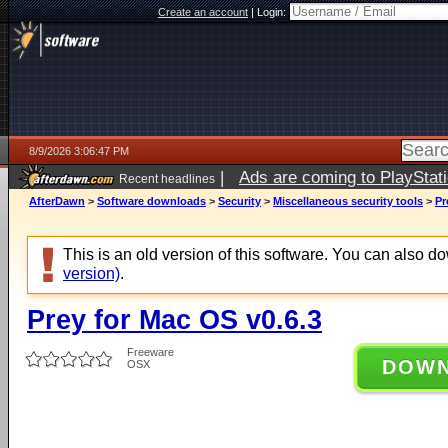
Create an account
|
Login:
8/9/2026 3:06:47 PM
|
Ads are coming to PlayStat
Recent headlines
AfterDawn
>
Software downloads
>
Security
>
Miscellaneous security tools
>
Pr
This is an old version of this software. You can also 
version)
.
Prey for Mac OS v0.6.3
Freeware
DOW
OSX