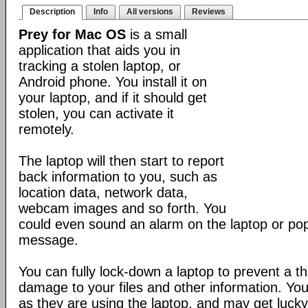
Description
Info
All versions
Reviews
Prey for Mac OS
is a small
application that aids you in
tracking a stolen laptop, or
Android phone. You install it on
your laptop, and if it should get
stolen, you can activate it
remotely.
The laptop will then start to report
back information to you, such as
location data, network data,
webcam images and so forth. You
could even sound an alarm on the laptop or po
message.
You can fully lock-down a laptop to prevent a t
damage to your files and other information. Yo
as they are using the laptop, and may get lucky 