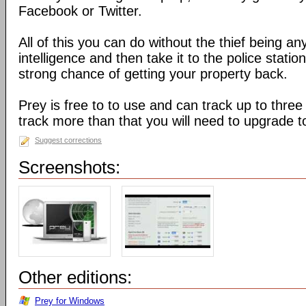
Facebook or Twitter.
All of this you can do without the thief being an
intelligence and then take it to the police stati
strong chance of getting your property back.
Prey is free to to use and can track up to three
track more than that you will need to upgrade t
Suggest corrections
Screenshots:
Other editions:
Prey for Windows