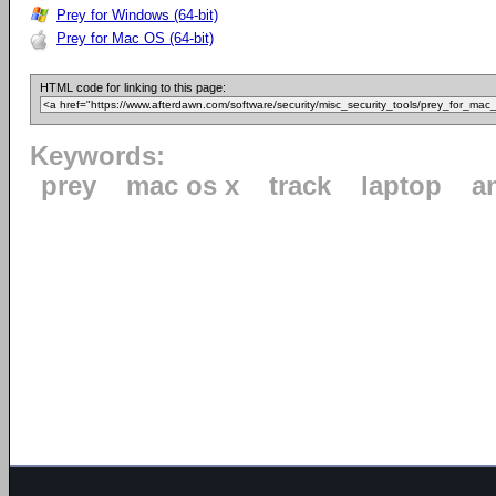
Prey for Windows (64-bit)
Prey for Mac OS (64-bit)
HTML code for linking to this page:
Keywords:
prey
mac os x
track
laptop
a