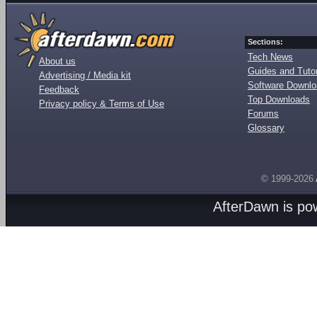
Sections:
Tech News
About us
Guides and Tutor
Advertising / Media kit
Software Downl
Feedback
Top Downloads
Privacy policy & Terms of Use
Forums
Glossary
© 1999-2026
AfterDawn is p