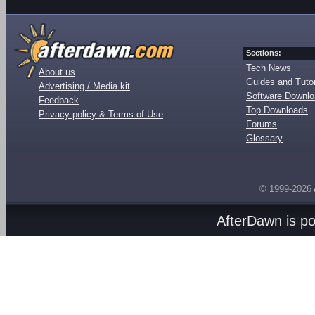
Sections:
Tech News
About us
Guides and Tutor
Advertising / Media kit
Software Downl
Feedback
Top Downloads
Privacy policy & Terms of Use
Forums
Glossary
© 1999-2026
AfterDawn is p