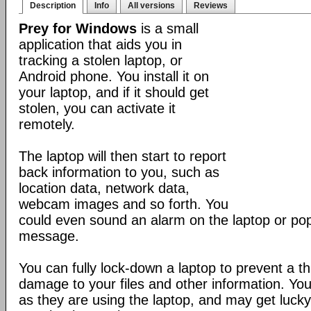
Description
Info
All versions
Reviews
Prey for Windows
is a small
application that aids you in
tracking a stolen laptop, or
Android phone. You install it on
your laptop, and if it should get
stolen, you can activate it
remotely.
The laptop will then start to report
back information to you, such as
location data, network data,
webcam images and so forth. You
could even sound an alarm on the laptop or po
message.
You can fully lock-down a laptop to prevent a t
damage to your files and other information. Yo
as they are using the laptop, and may get lucky 