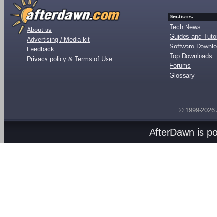
Sections:
Tech News
About us
Guides and Tutor
Advertising / Media kit
Software Downl
Feedback
Top Downloads
Privacy policy & Terms of Use
Forums
Glossary
© 1999-2026
AfterDawn is p