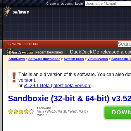
Create an account
|
Login:
8/7/2026 5:17:43 PM
|
DuckDuckGo released a coun
Recent headlines
ago
AfterDawn
>
Software downloads
>
System tools
>
Virtualization
>
Sandboxie (3
This is an old version of this software. You can also 
version)
.
or
v5.29.1 Beta (latest beta version)
.
Sandboxie (32-bit & 64-bit) v3.5
Freeware
DOW
Vista / Win10 / Win2k / Win7 / Win8 /
WinXP