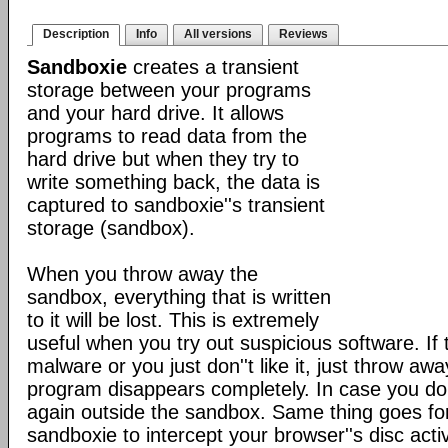
Description
Info
All versions
Reviews
Sandboxie
creates a transient
storage between your programs
and your hard drive. It allows
programs to read data from the
hard drive but when they try to
write something back, the data is
captured to sandboxie''s transient
storage (sandbox).
When you throw away the
sandbox, everything that is written
to it will be lost. This is extremely
useful when you try out suspicious software. If
malware or you just don''t like it, just throw a
program disappears completely. In case you do like
again outside the sandbox. Same thing goes f
sandboxie to intercept your browser''s disc acti