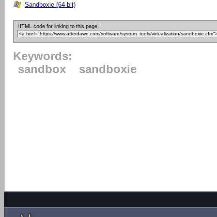
Sandboxie (64-bit)
HTML code for linking to this page:
Keywords:
sandbox
sandboxie