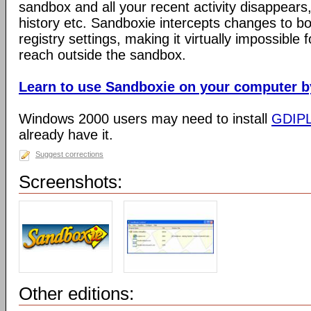
sandbox and all your recent activity disappears,
history etc. Sandboxie intercepts changes to bo
registry settings, making it virtually impossible 
reach outside the sandbox.
Learn to use Sandboxie on your computer by 
Windows 2000 users may need to install
GDIP
already have it.
Suggest corrections
Screenshots:
Other editions: