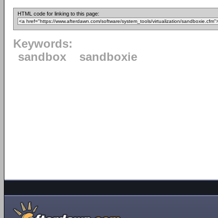
HTML code for linking to this page:
Keywords:
sandbox
sandboxie