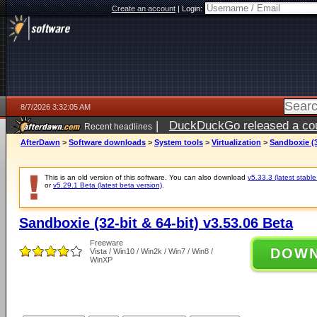
Create an account
|
Login:
8/7/2026 3:32:05 AM
|
DuckDuckGo released a coun
Recent headlines
ago
AfterDawn
>
Software downloads
>
System tools
>
Virtualization
>
Sandboxie (3
This is an old version of this software. You can also download
v5.33.3 (latest stable
or
v5.29.1 Beta (latest beta version)
.
Sandboxie (32-bit & 64-bit) v3.53.06 Beta
Freeware
DOW
Vista / Win10 / Win2k / Win7 / Win8 /
WinXP