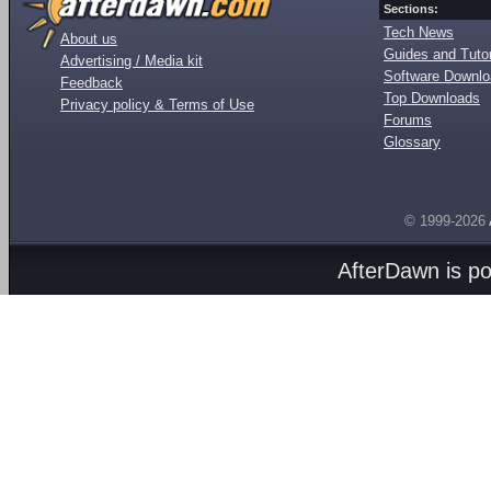
Sections:
Tech News
About us
Guides and Tutor
Advertising / Media kit
Software Downl
Feedback
Top Downloads
Privacy policy & Terms of Use
Forums
Glossary
© 1999-2026
AfterDawn is p