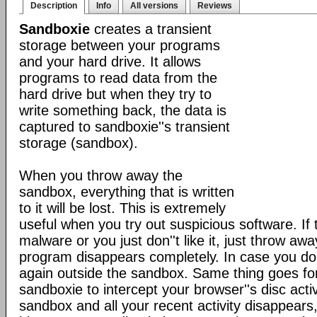
Description
Info
All versions
Reviews
Sandboxie
creates a transient
storage between your programs
and your hard drive. It allows
programs to read data from the
hard drive but when they try to
write something back, the data is
captured to sandboxie''s transient
storage (sandbox).
When you throw away the
sandbox, everything that is written
to it will be lost. This is extremely
useful when you try out suspicious software. If
malware or you just don''t like it, just throw a
program disappears completely. In case you do like
again outside the sandbox. Same thing goes f
sandboxie to intercept your browser''s disc acti
sandbox and all your recent activity disappears,