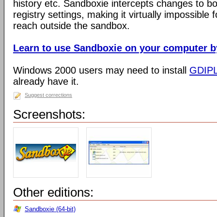
history etc. Sandboxie intercepts changes to bo
registry settings, making it virtually impossible 
reach outside the sandbox.
Learn to use Sandboxie on your computer by 
Windows 2000 users may need to install
GDIP
already have it.
Suggest corrections
Screenshots:
Other editions:
Sandboxie (64-bit)