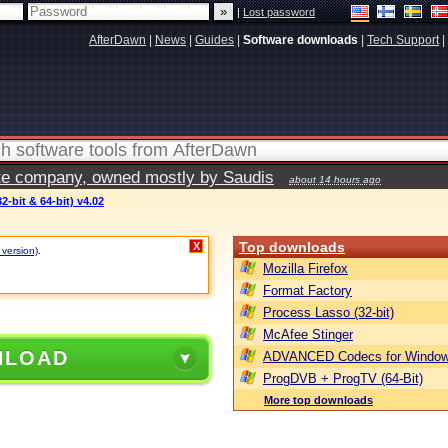
|
Lost password
AfterDawn
|
News
|
Guides
|
Software downloads
|
Tech Support
|
vate company, owned mostly by Saudis
about 14 hours ago
2-bit & 64-bit) v4.02
Top downloads
X
 version)
.
Mozilla Firefox
Format Factory
Process Lasso (32-bit)
McAfee Stinger
NLOAD
ADVANCED Codecs for Window
ProgDVB + ProgTV (64-Bit)
More top downloads