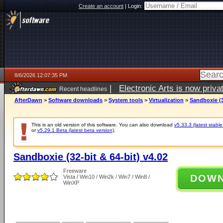
Create an account
|
Login:
8/6/2026 12:07:35 PM
|
Electronic Arts is now pri
Recent headlines
AfterDawn
>
Software downloads
>
System tools
>
Virtualization
>
Sandboxie (3
This is an old version of this software. You can also download
v5.33.3 (latest stable
or
v5.29.1 Beta (latest beta version)
.
Sandboxie (32-bit & 64-bit) v4.02
Freeware
DOW
Vista / Win10 / Win2k / Win7 / Win8 /
WinXP