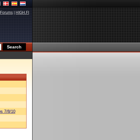
Forums
|
HIGH.FI
s 7/8/10