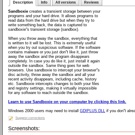
Description
Info
All versions
Reviews
Sandboxie
creates a transient storage between your
programs and your hard drive. It allows programs to
read data from the hard drive but when they try to
write something back, the data is captured to
sandboxie''s transient storage (sandbox).
When you throw away the sandbox, everything that
is written to it will be lost. This is extremely useful
when you try out suspicious software. If the software
contains malware or you just don''t like it, just throw
away the sandbox and the program disappears
completely. In case you do like it, just install it again
outside the sandbox. Same thing goes for web
browsers. Use sandboxie to intercept your browser''s
disc activity, throw away the sandbox and all your
recent activity disappears, including cache, history
etc. Sandboxie intercepts changes to both your files
and registry settings, making it virtually impossible
for any software to reach outside the sandbox.
Learn to use Sandboxie on your computer by clicking this link.
Windows 2000 users may need to install
GDIPLUS.DLL
if you don''t alre
Suggest corrections
Screenshots: