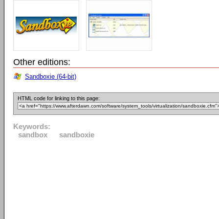
Other editions:
Sandboxie (64-bit)
HTML code for linking to this page:
Keywords:
sandbox
sandboxie