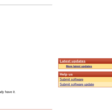
Latest updates
More latest updates
Help us
Submit software
Submit software update
ady have it.