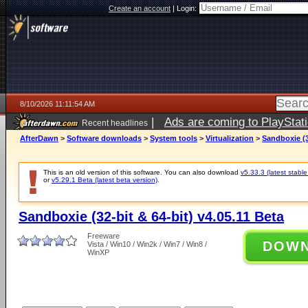
Create an account
|
Login:
8/10/2026 11:11:54 AM
|
Ads are coming to PlayStat
Recent headlines
AfterDawn
>
Software downloads
>
System tools
>
Virtualization
>
Sandboxie (3
This is an old version of this software. You can also download
v5.33.3 (latest stable
or
v5.29.1 Beta (latest beta version)
.
Sandboxie (32-bit & 64-bit) v4.05.11 Beta
Freeware
DOW
Vista / Win10 / Win2k / Win7 / Win8 /
WinXP