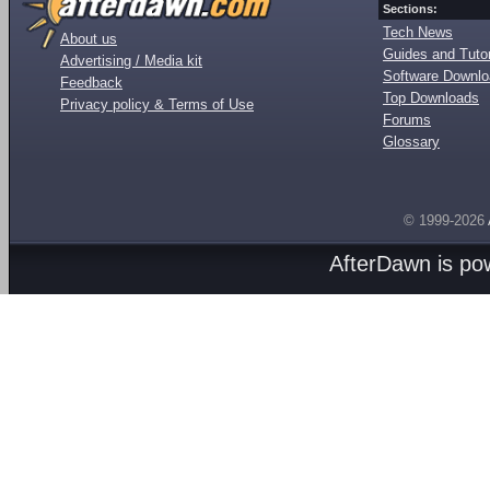
Sections:
Tech News
About us
Guides and Tutor
Advertising / Media kit
Software Downl
Feedback
Top Downloads
Privacy policy & Terms of Use
Forums
Glossary
© 1999-2026
AfterDawn is p