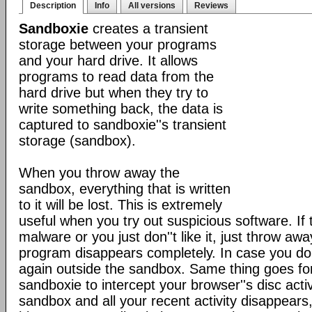
Description
Info
All versions
Reviews
Sandboxie
creates a transient
storage between your programs
and your hard drive. It allows
programs to read data from the
hard drive but when they try to
write something back, the data is
captured to sandboxie''s transient
storage (sandbox).
When you throw away the
sandbox, everything that is written
to it will be lost. This is extremely
useful when you try out suspicious software. If
malware or you just don''t like it, just throw a
program disappears completely. In case you do like
again outside the sandbox. Same thing goes f
sandboxie to intercept your browser''s disc acti
sandbox and all your recent activity disappears,