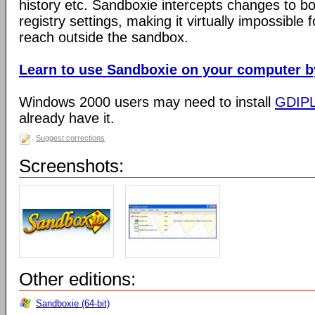
history etc. Sandboxie intercepts changes to bo
registry settings, making it virtually impossible 
reach outside the sandbox.
Learn to use Sandboxie on your computer by 
Windows 2000 users may need to install
GDIP
already have it.
Suggest corrections
Screenshots:
Other editions:
Sandboxie (64-bit)