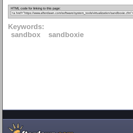
HTML code for linking to this page:
Keywords:
sandbox
sandboxie