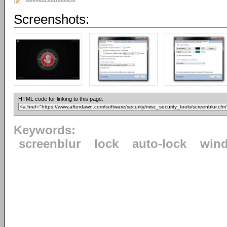
Screenshots:
HTML code for linking to this page:
Keywords:
screenblur
lock
auto-lock
win