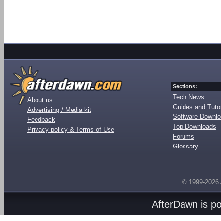
Sections:
Tech News
About us
Guides and Tutor
Advertising / Media kit
Software Downl
Feedback
Top Downloads
Privacy policy & Terms of Use
Forums
Glossary
© 1999-2026
AfterDawn is p