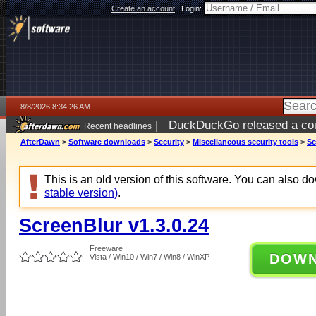
Create an account
|
Login:
8/8/2026 8:34:26 AM
|
DuckDuckGo released a coun
Recent headlines
AfterDawn
>
Software downloads
>
Security
>
Miscellaneous security tools
>
Sc
This is an old version of this software. You can also 
stable version)
.
ScreenBlur v1.3.0.24
Freeware
DOW
Vista / Win10 / Win7 / Win8 / WinXP