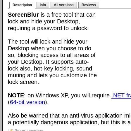
Description
Info
All versions
Reviews
ScreenBlur
is a free tool that can
lock and hide your Desktop,
requiring a password to unlock.
The tool will lock and hide your
Desktop when you choose to do
so, blocking access to all areas of
your Destkop. It supports auto-
lock also, hot-key locking, sound
muting and lets you customize the
lock screen.
NOTE
: on Windows XP, you will require
.NET f
(
64-bit version
).
Also be warned that an anti-virus application m
a potentially dangerous application, but this is a
Suggest corrections