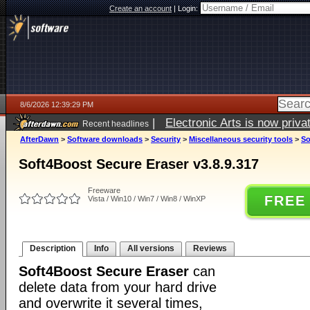
Create an account
|
Login:
8/6/2026 12:39:29 PM
|
Electronic Arts is now pri
Recent headlines
AfterDawn
>
Software downloads
>
Security
>
Miscellaneous security tools
>
So
Soft4Boost Secure Eraser v3.8.9.317
Freeware
FREE
Vista / Win10 / Win7 / Win8 / WinXP
Description
Info
All versions
Reviews
Soft4Boost Secure Eraser
can
delete data from your hard drive
and overwrite it several times,