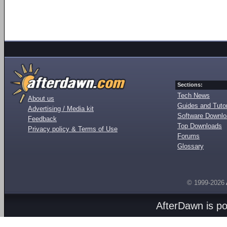
Sections:
Tech News
About us
Guides and Tutor
Advertising / Media kit
Software Downl
Feedback
Top Downloads
Privacy policy & Terms of Use
Forums
Glossary
© 1999-2026
AfterDawn is p