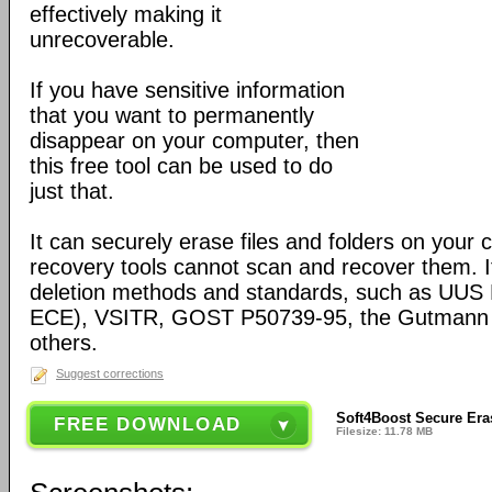
effectively making it
unrecoverable.
If you have sensitive information
that you want to permanently
disappear on your computer, then
this free tool can be used to do
just that.
It can securely erase files and folders on your
recovery tools cannot scan and recover them. It
deletion methods and standards, such as UUS
ECE), VSITR, GOST Р50739-95, the Gutmann
others.
Suggest corrections
Soft4Boost Secure Eras
FREE DOWNLOAD
Filesize: 11.78 MB