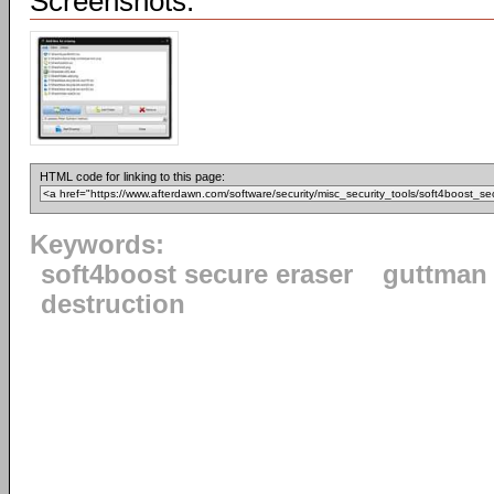
Screenshots:
HTML code for linking to this page:
Keywords:
soft4boost secure eraser
guttman
destruction