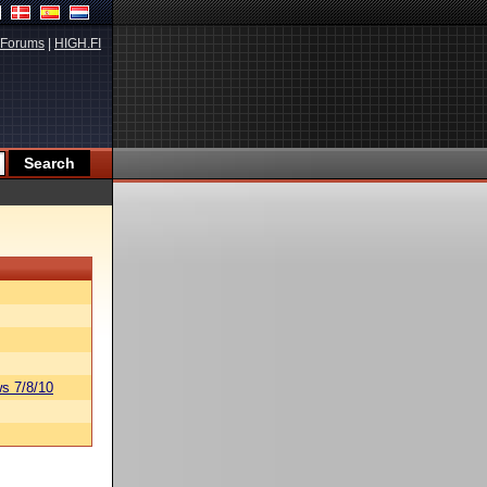
Forums
|
HIGH.FI
s 7/8/10