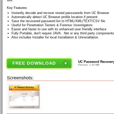
use.
Key Features:
Instantly decode and recover stored passswords from UC Browser
Automatically detect UC Browser profile location if present
Save the recovered password list to HTML/XML/TEXT/CSV file
Useful for Penetration Testers & Forensic Investigators
Easier and faster to use with its enhanced user friendly interface
Fully Portable, don't require JAVA, .Net or any third party components
Also includes Installer for local Installation & Uninstallation.
UC Password Recovery
FREE DOWNLOAD
Filesize: 1.43 MB
Screenshots: