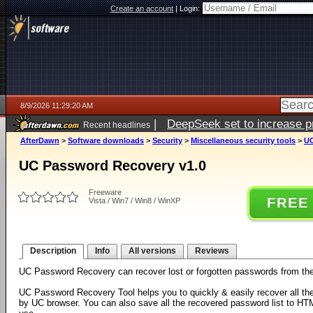
Create an account
|
Login:
8/9/2026 11:29:20 AM
|
DeepSeek set to increase pri
Recent headlines
AfterDawn
>
Software downloads
>
Security
>
Miscellaneous security tools
>
UC
UC Password Recovery v1.0
Freeware
FREE
Vista / Win7 / Win8 / WinXP
Description
Info
All versions
Reviews
UC Password Recovery can recover lost or forgotten passwords from t
UC Password Recovery Tool helps you to quickly & easily recover all th
by UC browser. You can also save all the recovered password list to H