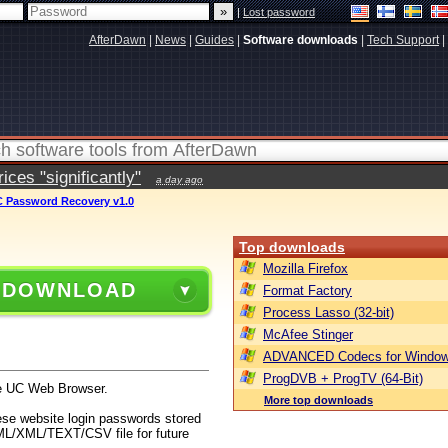
|
Lost password
AfterDawn
|
News
|
Guides
|
Software downloads
|
Tech Support
|
ces "significantly"
a day ago
 Password Recovery v1.0
Top downloads
Mozilla Firefox
 DOWNLOAD
Format Factory
Process Lasso (32-bit)
McAfee Stinger
ADVANCED Codecs for Window
ProgDVB + ProgTV (64-Bit)
he UC Web Browser.
More top downloads
ese website login passwords stored
TML/XML/TEXT/CSV file for future