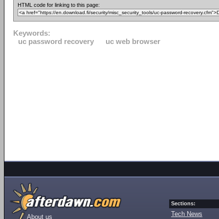
HTML code for linking to this page:
Keywords:
uc password recovery
uc web browser
Sections:
Tech News
About us