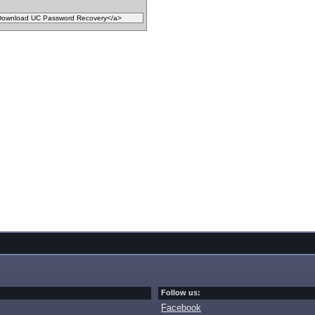
Follow us:
Facebook