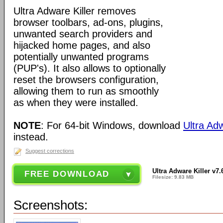
Ultra Adware Killer removes
browser toolbars, ad-ons, plugins,
unwanted search providers and
hijacked home pages, and also
potentially unwanted programs
(PUP's). It also allows to optionally
reset the browsers configuration,
allowing them to run as smoothly
as when they were installed.
NOTE
: For 64-bit Windows, download
Ultra Adw
instead.
Suggest corrections
Ultra Adware Killer v7.
FREE DOWNLOAD
Filesize: 9.83 MB
Screenshots: