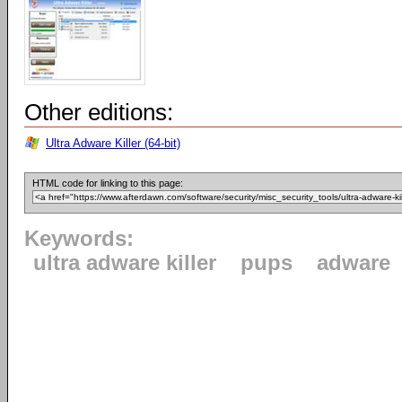
Other editions:
Ultra Adware Killer (64-bit)
HTML code for linking to this page:
Keywords:
ultra adware killer
pups
adware