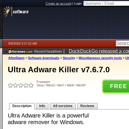
Create an account
|
Login:
8/8/2026 3:17:21 AM
|
DuckDuckGo released a coun
Recent headlines
AfterDawn
>
Software downloads
>
Security
>
Miscellaneous security tools
>
Ul
Ultra Adware Killer v7.6.7.0
Freeware
FREE
Vista / Win10 / Win7 / Win8 / WinXP
Description
Info
All versions
Reviews
Ultra Adware Killer is a powerful
adware remover for Windows.