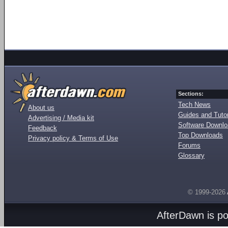
Sections:
Tech News
About us
Guides and Tutor
Advertising / Media kit
Software Downl
Feedback
Top Downloads
Privacy policy & Terms of Use
Forums
Glossary
© 1999-2026
AfterDawn is p