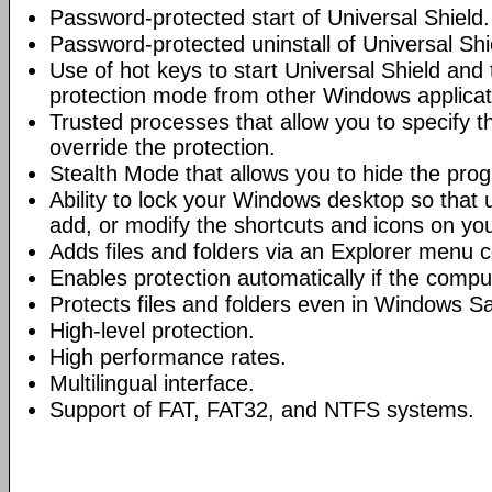
Password-protected start of Universal Shield.
Password-protected uninstall of Universal Shi
Use of hot keys to start Universal Shield and
protection mode from other Windows applicat
Trusted processes that allow you to specify t
override the protection.
Stealth Mode that allows you to hide the pro
Ability to lock your Windows desktop so that 
add, or modify the shortcuts and icons on yo
Adds files and folders via an Explorer menu
Enables protection automatically if the compu
Protects files and folders even in Windows S
High-level protection.
High performance rates.
Multilingual interface.
Support of FAT, FAT32, and NTFS systems.