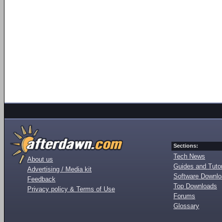
Sections:
Tech News
About us
Guides and Tutor
Advertising / Media kit
Software Downl
Feedback
Top Downloads
Privacy policy & Terms of Use
Forums
Glossary