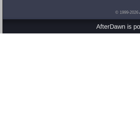
© 1999-2026
AfterDawn is p