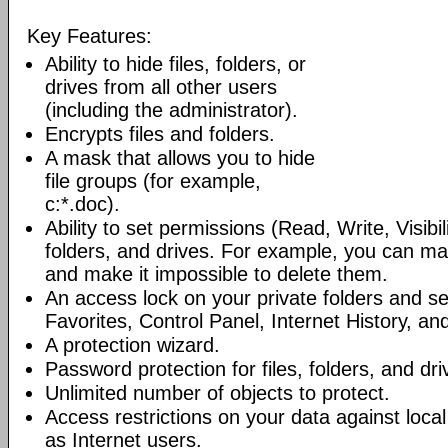
Key Features:
Ability to hide files, folders, or
drives from all other users
(including the administrator).
Encrypts files and folders.
A mask that allows you to hide
file groups (for example,
c:*.doc).
Ability to set permissions (Read, Write, Visibili
folders, and drives. For example, you can ma
and make it impossible to delete them.
An access lock on your private folders and 
Favorites, Control Panel, Internet History, and
A protection wizard.
Password protection for files, folders, and dri
Unlimited number of objects to protect.
Access restrictions on your data against loca
as Internet users.