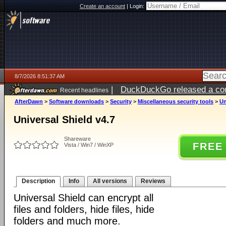
Create an account
|
Login:
8/7/2026 8:51:37 AM
|
DuckDuckGo released a coun
Recent headlines
ago
AfterDawn
>
Software downloads
>
Security
>
Miscellaneous security tools
>
Un
Universal Shield v4.7
Shareware
FREE
Vista / Win7 / WinXP
Description
Info
All versions
Reviews
Universal Shield can encrypt all
files and folders, hide files, hide
folders and much more.