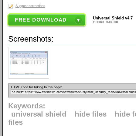
Suggest corrections
Universal Shield v4.7
FREE DOWNLOAD
Filesize: 5.88 MB
Screenshots:
HTML code for linking to this page:
Keywords:
universal shield
hide files
hide f
files