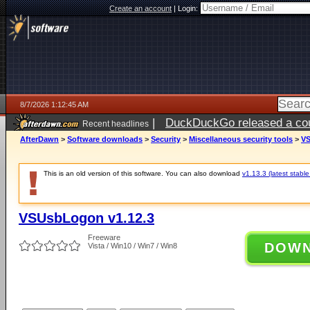
Create an account
|
Login:
8/7/2026 1:12:45 AM
|
DuckDuckGo released a coun
Recent headlines
ago
AfterDawn
>
Software downloads
>
Security
>
Miscellaneous security tools
>
VS
This is an old version of this software. You can also download
v1.13.3 (latest stable
VSUsbLogon v1.12.3
Freeware
DOW
Vista / Win10 / Win7 / Win8