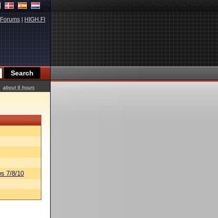
Forums
|
HIGH.FI
about 6 hours
s 7/8/10