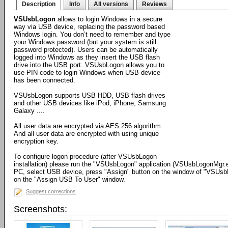
Description
Info
All versions
Reviews
VSUsbLogon
allows to login Windows in a secure
way via USB device, replacing the password based
Windows login. You don’t need to remember and type
your Windows password (but your system is still
password protected). Users can be automatically
logged into Windows as they insert the USB flash
drive into the USB port. VSUsbLogon allows you to
use PIN code to login Windows when USB device
has been connected.
VSUsbLogon supports USB HDD, USB flash drives
and other USB devices like iPod, iPhone, Samsung
Galaxy ....
All user data are encrypted via AES 256 algorithm.
And all user data are encrypted with using unique
encryption key.
To configure logon procedure (after VSUsbLogon
installation) please run the "VSUsbLogon" application (VSUsbLogonMgr.
PC, select USB device, press "Assign" button on the window of "VSUsbLog
on the "Assign USB To User" window.
Suggest corrections
Screenshots: