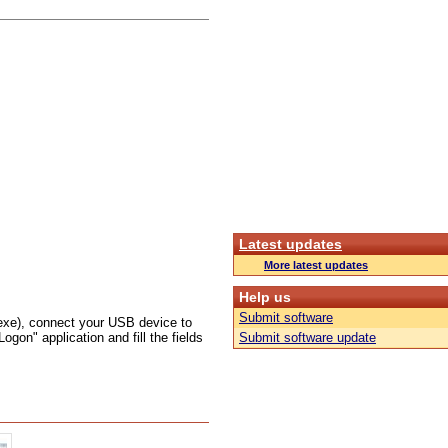
Latest updates
More latest updates
Help us
Submit software
exe), connect your USB device to
on" application and fill the fields
Submit software update