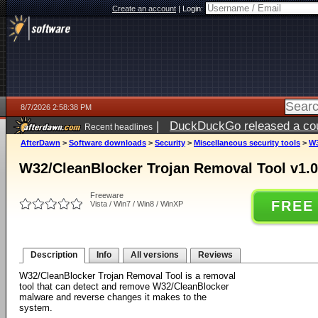
Create an account
|
Login:
8/7/2026 2:58:38 PM
|
DuckDuckGo released a coun
Recent headlines
ago
AfterDawn
>
Software downloads
>
Security
>
Miscellaneous security tools
>
W3
W32/CleanBlocker Trojan Removal Tool v1.0
Freeware
FREE
Vista / Win7 / Win8 / WinXP
Description
Info
All versions
Reviews
W32/CleanBlocker Trojan Removal Tool is a removal
tool that can detect and remove W32/CleanBlocker
malware and reverse changes it makes to the
system.