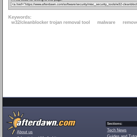
Keywords:
w32/cleanblocker trojan removal tool
malware
remov
Sections:
Tech News
About us
Guides and Tutor