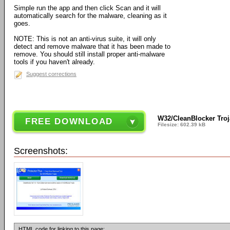
Simple run the app and then click Scan and it will
automatically search for the malware, cleaning as it
goes.
NOTE: This is not an anti-virus suite, it will only
detect and remove malware that it has been made to
remove. You should still install proper anti-malware
tools if you haven't already.
Suggest corrections
W32/CleanBlocker Troj
FREE DOWNLOAD
Filesize: 602.39 kB
Screenshots:
HTML code for linking to this page: