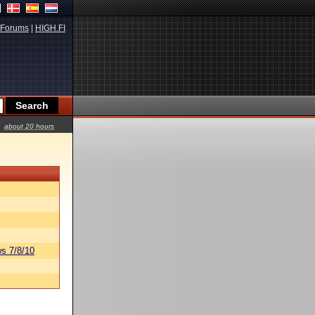
Forums
|
HIGH.FI
about 20 hours
s 7/8/10