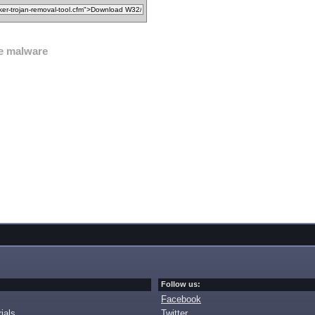
e malware
Follow us:
Facebook
ials
Twitter