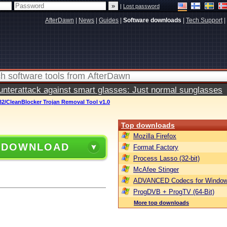
|
Lost password
AfterDawn
|
News
|
Guides
|
Software downloads
|
Tech Support
|
terattack against smart glasses: Just normal sunglasses
2/CleanBlocker Trojan Removal Tool v1.0
Top downloads
Mozilla Firefox
 DOWNLOAD
Format Factory
Process Lasso (32-bit)
McAfee Stinger
ADVANCED Codecs for Window
ProgDVB + ProgTV (64-Bit)
More top downloads