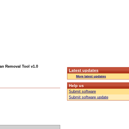
an Removal Tool v1.0
Latest updates
More latest updates
Help us
Submit software
Submit software update