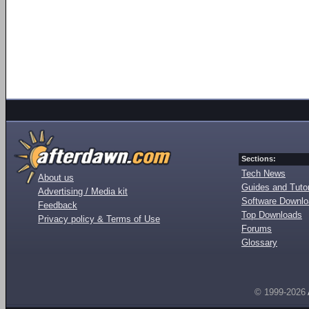
Sections:
Tech News
About us
Guides and Tutor
Advertising / Media kit
Software Downl
Feedback
Top Downloads
Privacy policy & Terms of Use
Forums
Glossary
© 1999-2026