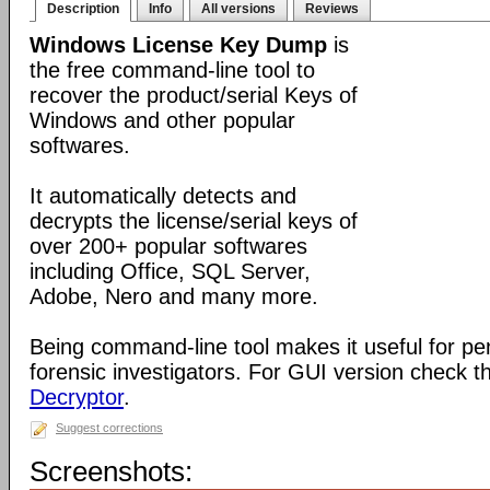
Description
Info
All versions
Reviews
Windows License Key Dump
is
the free command-line tool to
recover the product/serial Keys of
Windows and other popular
softwares.
It automatically detects and
decrypts the license/serial keys of
over 200+ popular softwares
including Office, SQL Server,
Adobe, Nero and many more.
Being command-line tool makes it useful for pe
forensic investigators. For GUI version check 
Decryptor
.
Suggest corrections
Screenshots: