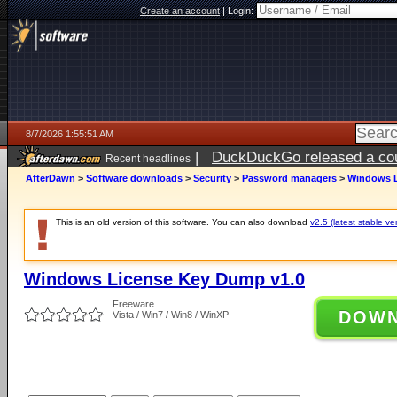
Create an account
|
Login:
8/7/2026 1:55:51 AM
|
DuckDuckGo released a coun
Recent headlines
ago
AfterDawn
>
Software downloads
>
Security
>
Password managers
>
Windows L
This is an old version of this software. You can also download
v2.5 (latest stable ve
Windows License Key Dump v1.0
Freeware
DOW
Vista / Win7 / Win8 / WinXP