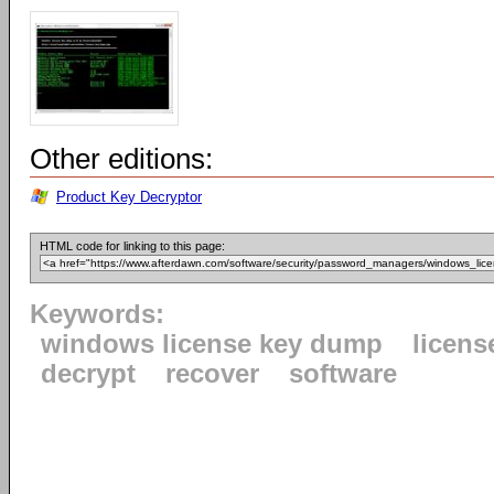
Other editions:
Product Key Decryptor
HTML code for linking to this page:
Keywords:
windows license key dump
licens
decrypt
recover
software