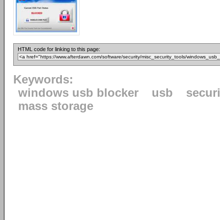
HTML code for linking to this page:
Keywords:
windows usb blocker
usb
securi
mass storage