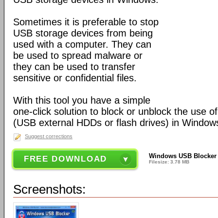
Sometimes it is preferable to stop
USB storage devices from being
used with a computer. They can
be used to spread malware or
they can be used to transfer
sensitive or confidential files.
With this tool you have a simple
one-click solution to block or unblock the use 
(USB external HDDs or flash drives) in Window
Suggest corrections
Windows USB Blocker 
FREE DOWNLOAD
Filesize: 3.78 MB
Screenshots: