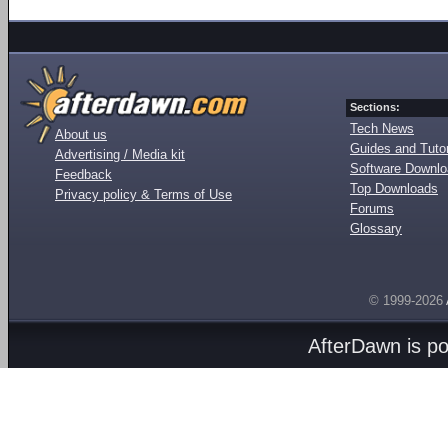
Sections:
Tech News
About us
Guides and Tutor
Advertising / Media kit
Software Downl
Feedback
Top Downloads
Privacy policy & Terms of Use
Forums
Glossary
© 1999-2026
AfterDawn is p