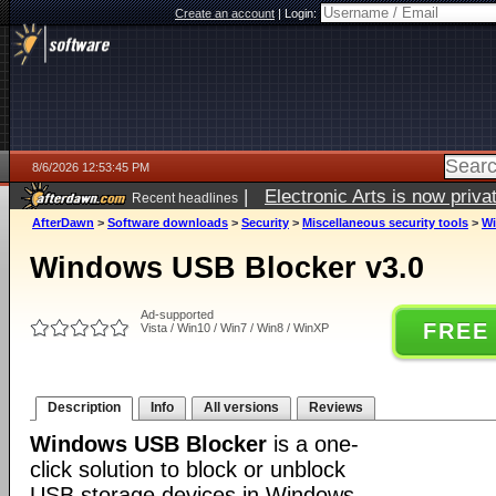
Create an account
|
Login:
8/6/2026 12:53:45 PM
|
Electronic Arts is now pri
Recent headlines
AfterDawn
>
Software downloads
>
Security
>
Miscellaneous security tools
>
Wi
Windows USB Blocker v3.0
Ad-supported
FREE
Vista / Win10 / Win7 / Win8 / WinXP
Description
Info
All versions
Reviews
Windows USB Blocker
is a one-
click solution to block or unblock
USB storage devices in Windows.