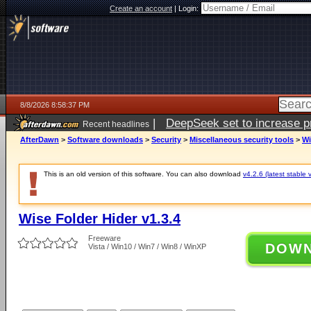
Create an account
|
Login:
8/8/2026 8:58:37 PM
|
DeepSeek set to increase pri
Recent headlines
AfterDawn
>
Software downloads
>
Security
>
Miscellaneous security tools
>
Wi
This is an old version of this software. You can also download
v4.2.6 (latest stable 
Wise Folder Hider v1.3.4
Freeware
DOW
Vista / Win10 / Win7 / Win8 / WinXP