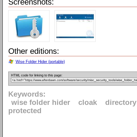
Screenshots:
Other editions:
Wise Folder Hider (portable)
HTML code for linking to this page:
Keywords:
wise folder hider
cloak
directory
protected