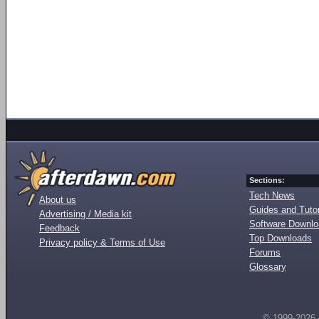
Sections:
Tech News
About us
Guides and Tutor
Advertising / Media kit
Software Downl
Feedback
Top Downloads
Privacy policy & Terms of Use
Forums
Glossary
© 1999-2026