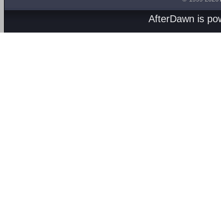
AfterDawn is p