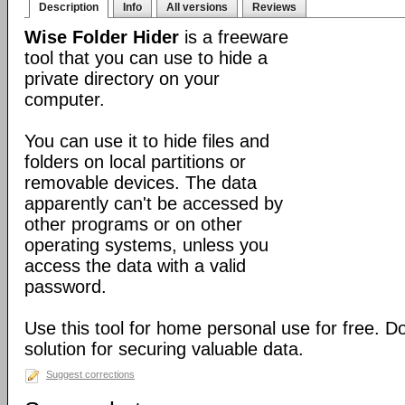
Description
Info
All versions
Reviews
Wise Folder Hider
is a freeware
tool that you can use to hide a
private directory on your
computer.
You can use it to hide files and
folders on local partitions or
removable devices. The data
apparently can't be accessed by
other programs or on other
operating systems, unless you
access the data with a valid
password.
Use this tool for home personal use for free. 
solution for securing valuable data.
Suggest corrections