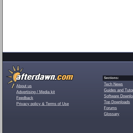
Sections:
Tech News
About us
Guides and Tutor
Advertising / Media kit
Software Downl
Feedback
Top Downloads
Privacy policy & Terms of Use
Forums
Glossary