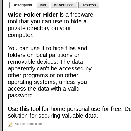
Description
Info
All versions
Reviews
Wise Folder Hider
is a freeware
tool that you can use to hide a
private directory on your
computer.
You can use it to hide files and
folders on local partitions or
removable devices. The data
apparently can't be accessed by
other programs or on other
operating systems, unless you
access the data with a valid
password.
Use this tool for home personal use for free. 
solution for securing valuable data.
Suggest corrections