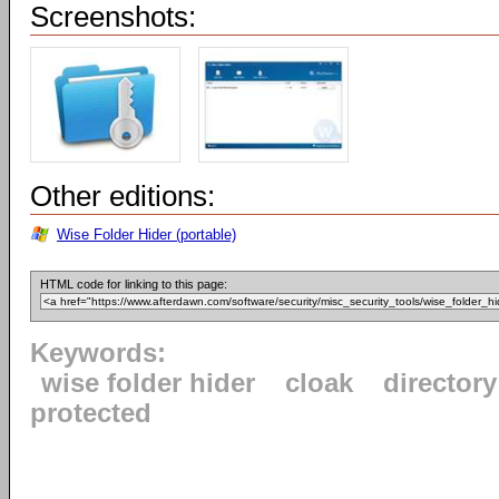
Screenshots:
Other editions:
Wise Folder Hider (portable)
HTML code for linking to this page:
Keywords:
wise folder hider
cloak
directory
protected