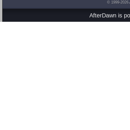
© 1999-2026
AfterDawn is p