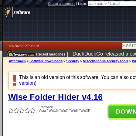
Create an account
|
Login:
8/7/2026 9:27:08 PM
|
DuckDuckGo released a coun
Recent headlines
AfterDawn
>
Software downloads
>
Security
>
Miscellaneous security tools
>
Wi
This is an old version of this software. You can also 
version)
.
Wise Folder Hider v4.16
Freeware
DOW
Vista / Win10 / Win7 / Win8 / WinXP