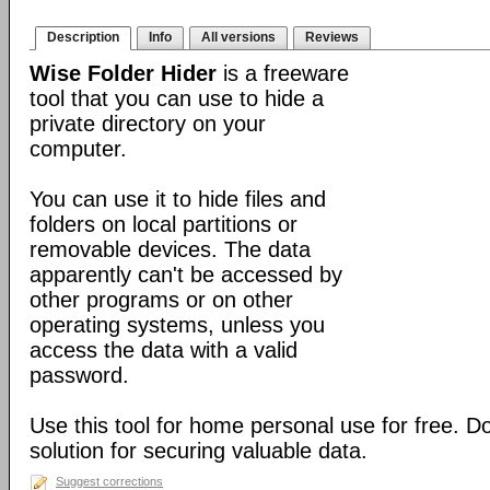
Description
Info
All versions
Reviews
Wise Folder Hider
is a freeware
tool that you can use to hide a
private directory on your
computer.
You can use it to hide files and
folders on local partitions or
removable devices. The data
apparently can't be accessed by
other programs or on other
operating systems, unless you
access the data with a valid
password.
Use this tool for home personal use for free. 
solution for securing valuable data.
Suggest corrections