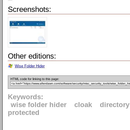
Screenshots:
Other editions:
Wise Folder Hider
HTML code for linking to this page:
Keywords:
wise folder hider
cloak
directory
protected