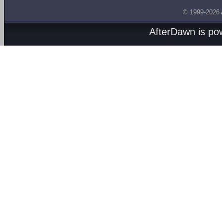
© 1999-2026
AfterDawn is p