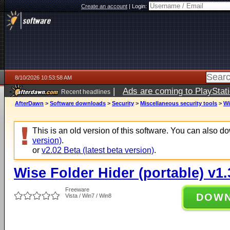
Create an account
|
Login:
8/10/2026 10:53:58 AM
|
Ads are coming to PlayStat
Recent headlines
AfterDawn
>
Software downloads
>
Security
>
Miscellaneous security tools
>
Wi
This is an old version of this software. You can also 
version)
.
or
v2.02 Beta (latest beta version)
.
Wise Folder Hider (portable) v1.
Freeware
DOW
Vista / Win7 / Win8