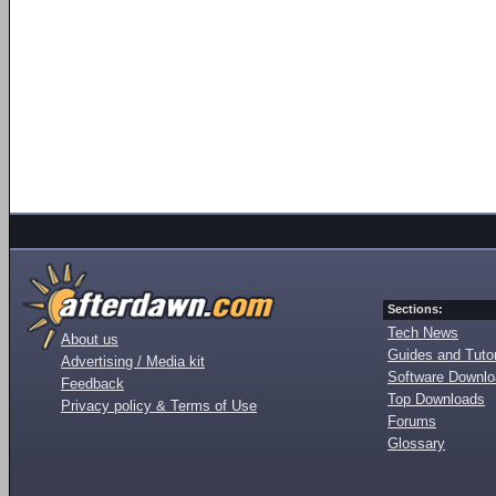
Sections:
Tech News
About us
Guides and Tutor
Advertising / Media kit
Software Downl
Feedback
Top Downloads
Privacy policy & Terms of Use
Forums
Glossary