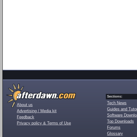
Sections:
Tech News
About us
Guides and Tutor
Advertising / Media kit
Software Downl
Feedback
Top Downloads
Privacy policy & Terms of Use
Forums
Glossary