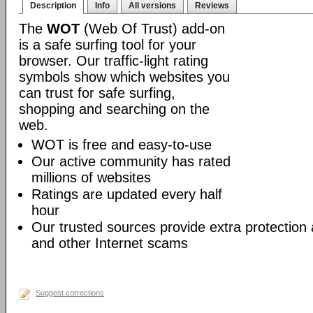
Description
Info
All versions
Reviews
The
WOT
(Web Of Trust) add-on
is a safe surfing tool for your
browser. Our traffic-light rating
symbols show which websites you
can trust for safe surfing,
shopping and searching on the
web.
WOT is free and easy-to-use
Our active community has rated
millions of websites
Ratings are updated every half
hour
Our trusted sources provide extra protection
and other Internet scams
Suggest corrections