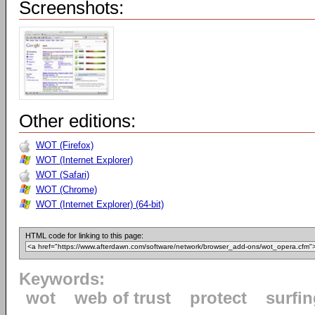
Screenshots:
Other editions:
WOT (Firefox)
WOT (Internet Explorer)
WOT (Safari)
WOT (Chrome)
WOT (Internet Explorer) (64-bit)
HTML code for linking to this page:
Keywords:
wot
web of trust
protect
surfi