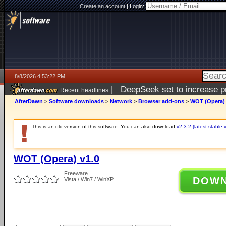
Create an account
|
Login:
8/8/2026 4:53:22 PM
|
DeepSeek set to increase pri
Recent headlines
AfterDawn
>
Software downloads
>
Network
>
Browser add-ons
>
WOT (Opera) 
This is an old version of this software. You can also download
v2.3.2 (latest stable 
WOT (Opera) v1.0
Freeware
DOW
Vista / Win7 / WinXP