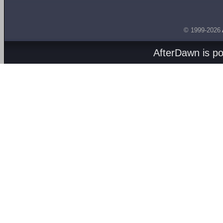
© 1999-2026
AfterDawn is p