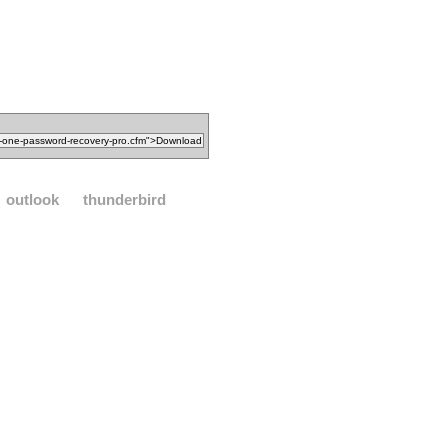
outlook
thunderbird