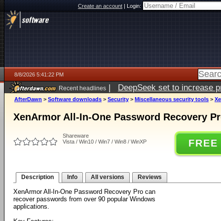
Create an account
|
Login:
8/8/2026 5:41:22 PM
|
DeepSeek set to increase pri
Recent headlines
AfterDawn
>
Software downloads
>
Security
>
Miscellaneous security tools
>
Xe
XenArmor All-In-One Password Recovery Pro
Shareware
FREE
Vista / Win10 / Win7 / Win8 / WinXP
Description
Info
All versions
Reviews
XenArmor All-In-One Password Recovery Pro can
recover passwords from over 90 popular Windows
applications.