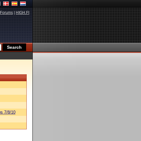
Forums
|
HIGH.FI
s 7/8/10