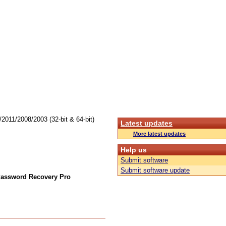
011/2008/2003 (32-bit & 64-bit)
Latest updates
More latest updates
Help us
Submit software
Submit software update
Password Recovery Pro