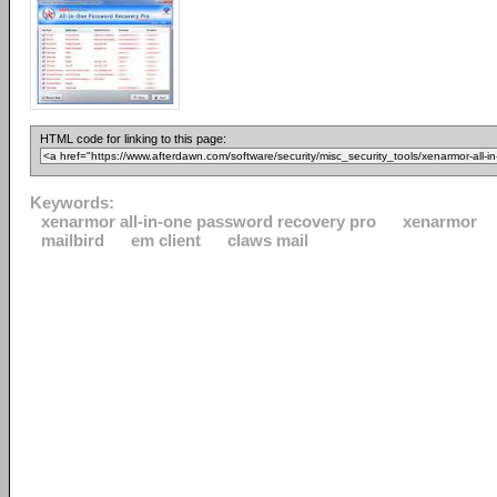
HTML code for linking to this page:
Keywords:
xenarmor all-in-one password recovery pro
xenarmor
mailbird
em client
claws mail