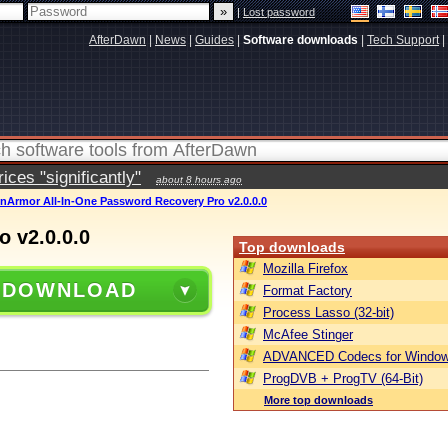
|
Lost password
AfterDawn
|
News
|
Guides
|
Software downloads
|
Tech Support
|
ces "significantly"
about 8 hours ago
nArmor All-In-One Password Recovery Pro v2.0.0.0
 v2.0.0.0
Top downloads
Mozilla Firefox
 DOWNLOAD
Format Factory
Process Lasso (32-bit)
McAfee Stinger
ADVANCED Codecs for Window
ProgDVB + ProgTV (64-Bit)
More top downloads