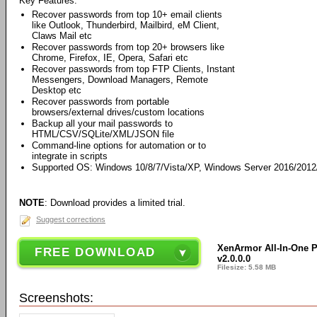
Key Features:
Recover passwords from top 10+ email clients
like Outlook, Thunderbird, Mailbird, eM Client,
Claws Mail etc
Recover passwords from top 20+ browsers like
Chrome, Firefox, IE, Opera, Safari etc
Recover passwords from top FTP Clients, Instant
Messengers, Download Managers, Remote
Desktop etc
Recover passwords from portable
browsers/external drives/custom locations
Backup all your mail passwords to
HTML/CSV/SQLite/XML/JSON file
Command-line options for automation or to
integrate in scripts
Supported OS: Windows 10/8/7/Vista/XP, Windows Server 2016/2012/2
NOTE
: Download provides a limited trial.
Suggest corrections
XenArmor All-In-One 
FREE DOWNLOAD
v2.0.0.0
Filesize: 5.58 MB
Screenshots: