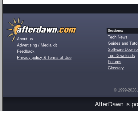
Sections:
Tech News
About us
Guides and Tutor
Advertising / Media kit
Software Downl
Feedback
Top Downloads
Privacy policy & Terms of Use
Forums
Glossary
© 1999-2026
AfterDawn is p