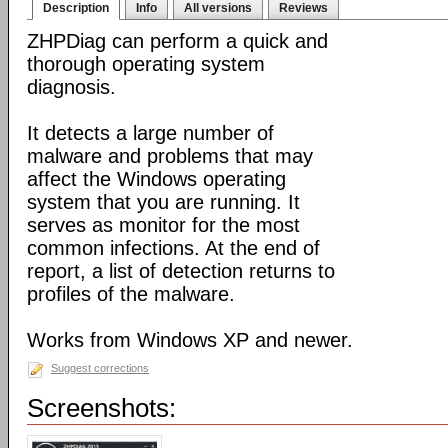
Description
Info
All versions
Reviews
ZHPDiag can perform a quick and
thorough operating system
diagnosis.
It detects a large number of
malware and problems that may
affect the Windows operating
system that you are running. It
serves as monitor for the most
common infections. At the end of
report, a list of detection returns to
profiles of the malware.
Works from Windows XP and newer.
Suggest corrections
Screenshots: