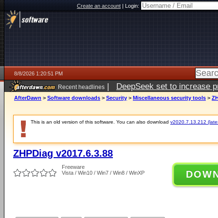
Create an account
|
Login:
8/8/2026 1:20:51 PM
|
DeepSeek set to increase pri
Recent headlines
AfterDawn
>
Software downloads
>
Security
>
Miscellaneous security tools
>
ZH
This is an old version of this software. You can also download
v2020.7.13.212 (lates
ZHPDiag v2017.6.3.88
Freeware
DOW
Vista / Win10 / Win7 / Win8 / WinXP