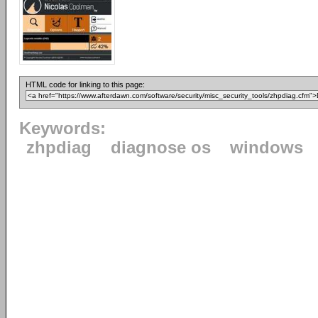
HTML code for linking to this page:
Keywords:
zhpdiag
diagnose os
windows