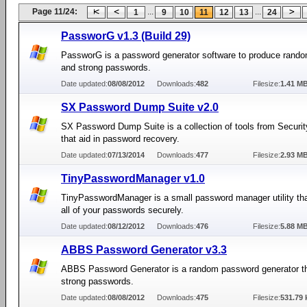
Page 11/24:
...
...
1
9
10
11
12
13
24
PassworG v1.3 (Build 29)
PassworG is a password generator software to produce rando
and strong passwords.
Date updated:
08/08/2012
Downloads:
482
Filesize:
1.41 M
SX Password Dump Suite v2.0
SX Password Dump Suite is a collection of tools from Securi
that aid in password recovery.
Date updated:
07/13/2014
Downloads:
477
Filesize:
2.93 M
TinyPasswordManager v1.0
TinyPasswordManager is a small password manager utility tha
all of your passwords securely.
Date updated:
08/12/2012
Downloads:
476
Filesize:
5.88 M
ABBS Password Generator v3.3
ABBS Password Generator is a random password generator t
strong passwords.
Date updated:
08/08/2012
Downloads:
475
Filesize:
531.79 