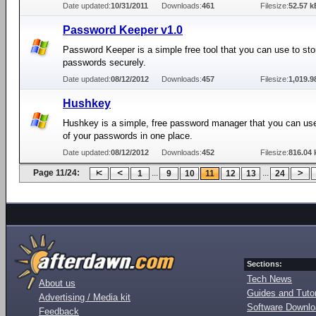
Date updated:
10/31/2011
Downloads:
461
Filesize:
52.57 k
Password Keeper v1.0
Password Keeper is a simple free tool that you can use to sto
passwords securely.
Date updated:
08/12/2012
Downloads:
457
Filesize:
1,019.9
Hushkey
Hushkey is a simple, free password manager that you can use 
of your passwords in one place.
Date updated:
08/12/2012
Downloads:
452
Filesize:
816.04 
Page 11/24:
...
...
1
9
10
11
12
13
24
Sections:
Tech News
About us
Guides and Tutor
Advertising / Media kit
Software Downl
Feedback