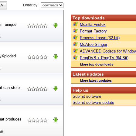
Order by:
Top downloads
m, unique
Mozilla Firefox
Format Factory
B
Process Lasso (32-bit)
McAfee Stinger
ADVANCED Codecs for Window
tyXploded
ProgDVB + ProgTV (64-Bit)
More top downloads
B
Latest updates
More latest updates
t can store
Help us
Submit software
B
Submit software update
hat produces
kB