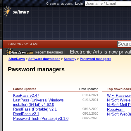
Create an account
|
Login:
8/6/2026 7:52:54 AM
|
Electronic Arts is now pri
Recent headlines
AfterDawn
>
Software downloads
>
Security
>
Password managers
Password managers
Latest updates
Date updated
Top download
KeePass v2.47
01/14/2021
WiFi Passwo
LastPass (Universal Windows
01/14/2021
NirSoft Wire
installer) (64-bit) v4.62.0
NirSoft Mail 
RandPass (Portable) v2.1
08/18/2020
RoboForm
RandPass v2.1
08/18/2020
NirSoft WebB
Password Tech (Portable) v3.1.0
06/22/2020