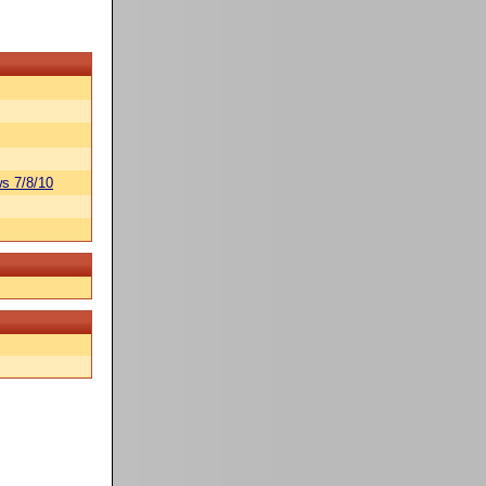
s 7/8/10