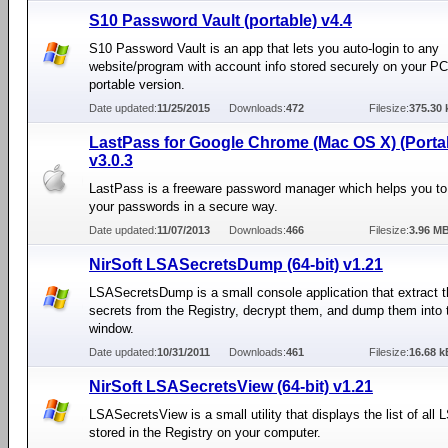
S10 Password Vault (portable) v4.4
S10 Password Vault is an app that lets you auto-login to any
website/program with account info stored securely on your PC.
portable version.
Date updated:
11/25/2015
Downloads:
472
Filesize:
375.30 
LastPass for Google Chrome (Mac OS X) (Porta
v3.0.3
LastPass is a freeware password manager which helps you t
your passwords in a secure way.
Date updated:
11/07/2013
Downloads:
466
Filesize:
3.96 M
NirSoft LSASecretsDump (64-bit) v1.21
LSASecretsDump is a small console application that extract 
secrets from the Registry, decrypt them, and dump them into 
window.
Date updated:
10/31/2011
Downloads:
461
Filesize:
16.68 k
NirSoft LSASecretsView (64-bit) v1.21
LSASecretsView is a small utility that displays the list of all
stored in the Registry on your computer.