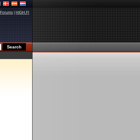
Forums
|
HIGH.FI