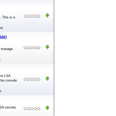
 This is a
kB
ble)
o manage
B
the LSA
the console
B
 LSA secrets