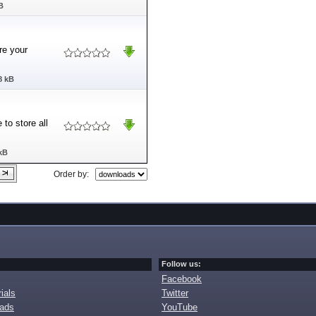
B
re your
8 kB
to store all
kB
Order by:
Follow us:
Facebook
ials
Twitter
oads
YouTube