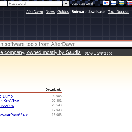
|
Lost password
AfterDawn
|
News
|
Guides
|
Software downloads
|
Tech Support
|
vate company, owned mostly by Saudis
about 10 hours ago
s
Downloads
rd Dump
90,003
lessKeyView
60,391
PassView
25,549
17,033
rowserPassView
16,066