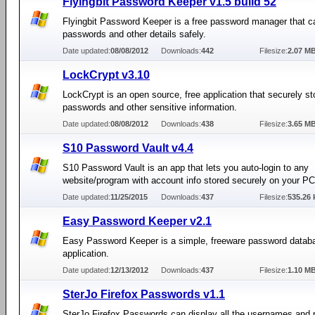
Flyingbit Password Keeper v1.5 build 52
Flyingbit Password Keeper is a free password manager that c
passwords and other details safely.
Date updated:
08/08/2012
Downloads:
442
Filesize:
2.07 M
LockCrypt v3.10
LockCrypt is an open source, free application that securely st
passwords and other sensitive information.
Date updated:
08/08/2012
Downloads:
438
Filesize:
3.65 M
S10 Password Vault v4.4
S10 Password Vault is an app that lets you auto-login to any
website/program with account info stored securely on your PC
Date updated:
11/25/2015
Downloads:
437
Filesize:
535.26 
Easy Password Keeper v2.1
Easy Password Keeper is a simple, freeware password datab
application.
Date updated:
12/13/2012
Downloads:
437
Filesize:
1.10 M
SterJo Firefox Passwords v1.1
SterJo Firefox Passwords can display all the usernames and