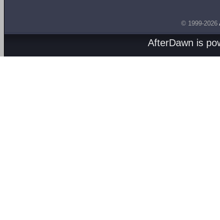
© 1999-2026
AfterDawn is p