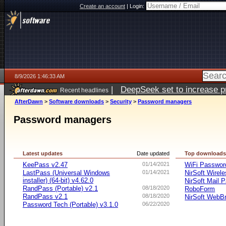
Create an account
|
Login:
8/9/2026 1:46:33 AM
|
DeepSeek set to increase pri
Recent headlines
AfterDawn
>
Software downloads
>
Security
>
Password managers
Password managers
Latest updates
Date updated
Top download
KeePass v2.47
01/14/2021
WiFi Passwo
LastPass (Universal Windows
01/14/2021
NirSoft Wire
installer) (64-bit) v4.62.0
NirSoft Mail 
RandPass (Portable) v2.1
08/18/2020
RoboForm
RandPass v2.1
08/18/2020
NirSoft WebB
Password Tech (Portable) v3.1.0
06/22/2020