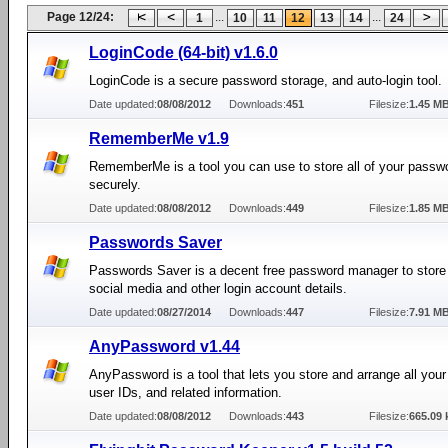
Page 12/24:
...
...
1
10
11
12
13
14
24
LoginCode (64-bit) v1.6.0
LoginCode is a secure password storage, and auto-login tool.
Date updated:
08/08/2012
Downloads:
451
Filesize:
1.45 M
RememberMe v1.9
RememberMe is a tool you can use to store all of your passw
securely.
Date updated:
08/08/2012
Downloads:
449
Filesize:
1.85 M
Passwords Saver
Passwords Saver is a decent free password manager to store a
social media and other login account details.
Date updated:
08/27/2014
Downloads:
447
Filesize:
7.91 M
AnyPassword v1.44
AnyPassword is a tool that lets you store and arrange all you
user IDs, and related information.
Date updated:
08/08/2012
Downloads:
443
Filesize:
665.09 