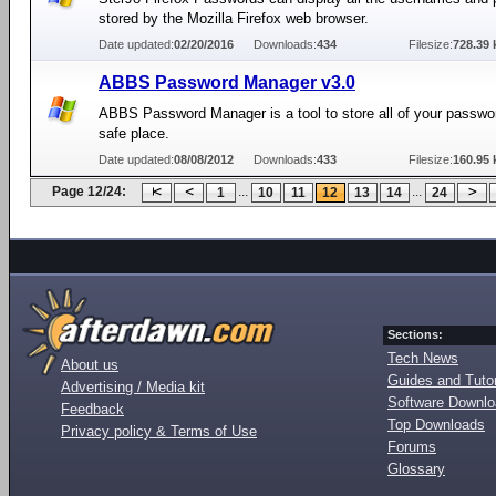
stored by the Mozilla Firefox web browser.
Date updated:
02/20/2016
Downloads:
434
Filesize:
728.39 
ABBS Password Manager v3.0
ABBS Password Manager is a tool to store all of your passwo
safe place.
Date updated:
08/08/2012
Downloads:
433
Filesize:
160.95 
Page 12/24:
...
...
1
10
11
12
13
14
24
Sections:
Tech News
About us
Guides and Tutor
Advertising / Media kit
Software Downl
Feedback
Top Downloads
Privacy policy & Terms of Use
Forums
Glossary