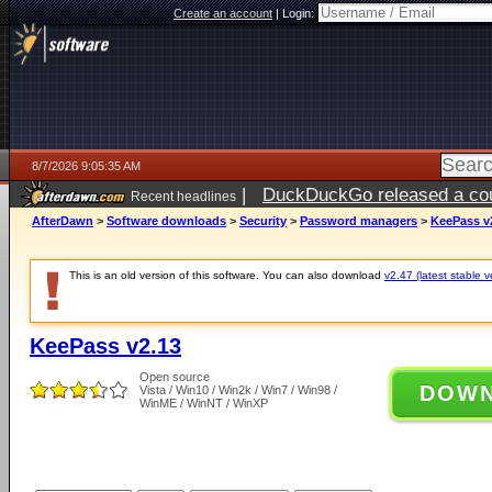
Create an account
|
Login:
8/7/2026 9:05:35 AM
|
DuckDuckGo released a coun
Recent headlines
ago
AfterDawn
>
Software downloads
>
Security
>
Password managers
>
KeePass v
This is an old version of this software. You can also download
v2.47 (latest stable v
KeePass v2.13
Open source
DOW
Vista / Win10 / Win2k / Win7 / Win98 /
WinME / WinNT / WinXP