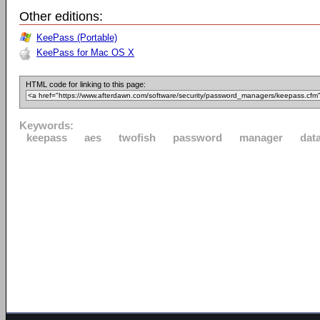
Other editions:
KeePass (Portable)
KeePass for Mac OS X
HTML code for linking to this page:
Keywords:
keepass
aes
twofish
password
manager
dat