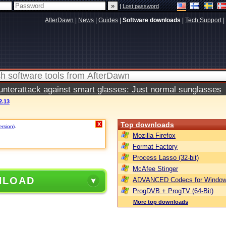
|
Lost password
AfterDawn
|
News
|
Guides
|
Software downloads
|
Tech Support
|
terattack against smart glasses: Just normal sunglasses
2.13
Top downloads
X
ersion)
.
Mozilla Firefox
Format Factory
Process Lasso (32-bit)
McAfee Stinger
NLOAD
ADVANCED Codecs for Window
ProgDVB + ProgTV (64-Bit)
More top downloads