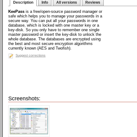
Description
Info
All versions
Reviews
KeePass
is a free/open-source password manager or
safe which helps you to manage your passwords in a
secure way. You can put all your passwords in one
database, which is locked with one master key or a
key-disk. So you only have to remember one single
master password or insert the key-disk to unlock the
whole database. The databases are encrypted using
the best and most secure encryption algorithms
currently known (AES and Twofish).
Suggest corrections
Screenshots: