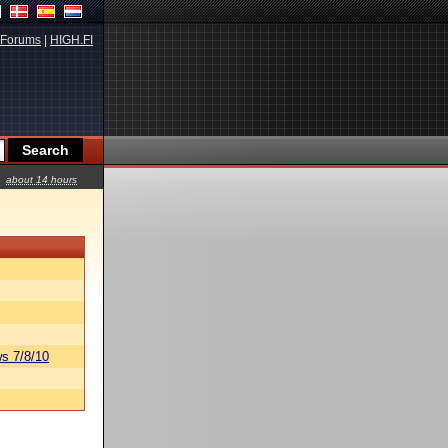
Forums
|
HIGH.FI
about 14 hours
s 7/8/10