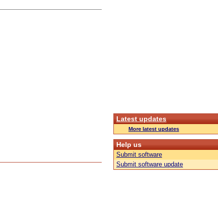
Latest updates
More latest updates
Help us
Submit software
Submit software update