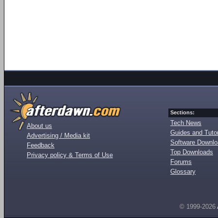
Sections:
Tech News
About us
Guides and Tutor
Advertising / Media kit
Software Downl
Feedback
Top Downloads
Privacy policy & Terms of Use
Forums
Glossary
© 1999-2026