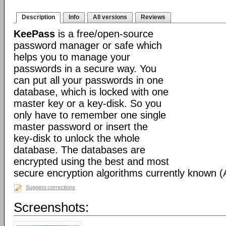
Description
Info
All versions
Reviews
KeePass
is a free/open-source
password manager or safe which
helps you to manage your
passwords in a secure way. You
can put all your passwords in one
database, which is locked with one
master key or a key-disk. So you
only have to remember one single
master password or insert the
key-disk to unlock the whole
database. The databases are
encrypted using the best and most
secure encryption algorithms currently known 
Suggest corrections
Screenshots: