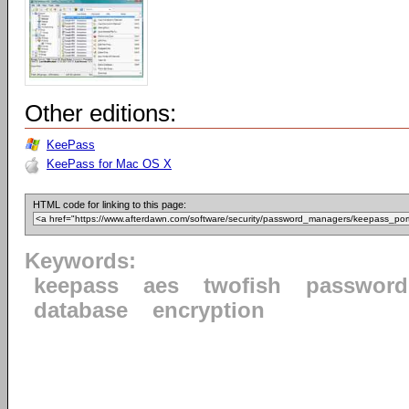
Other editions:
KeePass
KeePass for Mac OS X
HTML code for linking to this page:
Keywords:
keepass
aes
twofish
password
database
encryption