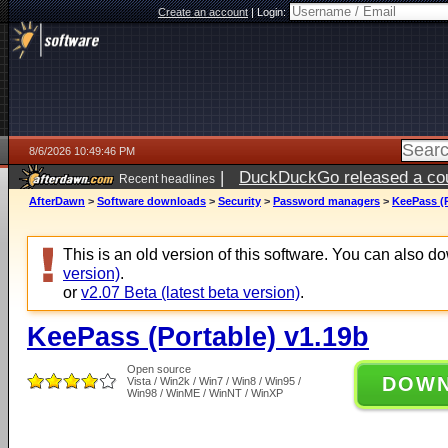
Create an account
|
Login:
8/6/2026 10:49:46 PM
|
DuckDuckGo released a coun
Recent headlines
ago
AfterDawn
>
Software downloads
>
Security
>
Password managers
>
KeePass (P
This is an old version of this software. You can also 
version)
.
or
v2.07 Beta (latest beta version)
.
KeePass (Portable) v1.19b
Open source
DOW
Vista / Win2k / Win7 / Win8 / Win95 /
Win98 / WinME / WinNT / WinXP