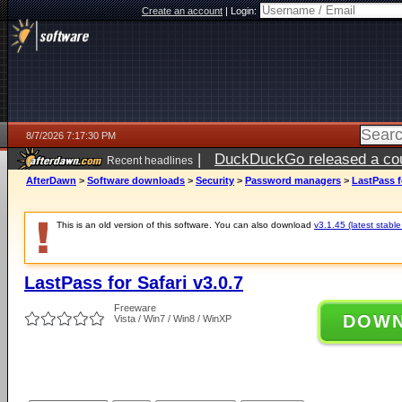
Create an account
|
Login:
8/7/2026 7:17:30 PM
|
DuckDuckGo released a coun
Recent headlines
AfterDawn
>
Software downloads
>
Security
>
Password managers
>
LastPass fo
This is an old version of this software. You can also download
v3.1.45 (latest stable
LastPass for Safari v3.0.7
Freeware
DOW
Vista / Win7 / Win8 / WinXP