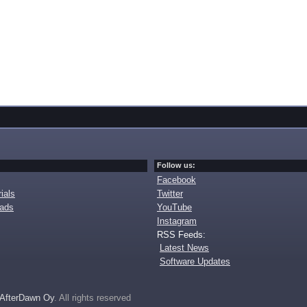
Follow us:
Facebook
ials
Twitter
oads
YouTube
Instagram
RSS Feeds:
Latest News
Software Updates
AfterDawn Oy
. All rights reserved