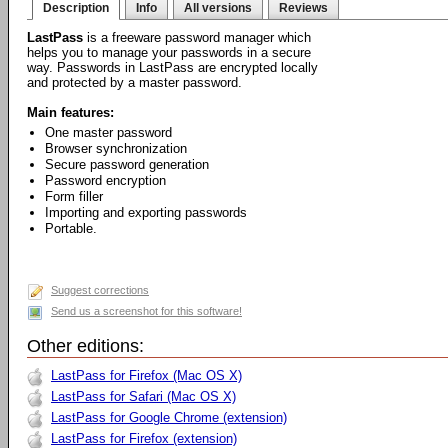
Description
Info
All versions
Reviews
LastPass
is a freeware password manager which
helps you to manage your passwords in a secure
way. Passwords in LastPass are encrypted locally
and protected by a master password.
Main features:
One master password
Browser synchronization
Secure password generation
Password encryption
Form filler
Importing and exporting passwords
Portable.
Suggest corrections
Send us a screenshot for this software!
Other editions:
LastPass for Firefox (Mac OS X)
LastPass for Safari (Mac OS X)
LastPass for Google Chrome (extension)
LastPass for Firefox (extension)