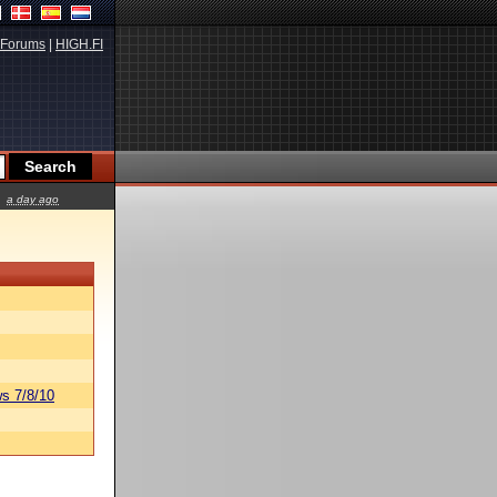
Forums
|
HIGH.FI
a day ago
s 7/8/10