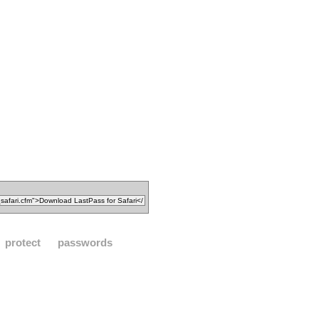
protect
passwords