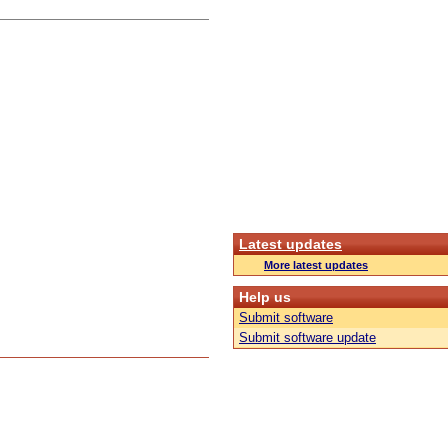
Latest updates
More latest updates
Help us
Submit software
Submit software update