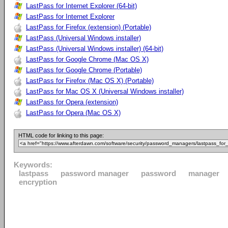
LastPass for Internet Explorer (64-bit)
LastPass for Internet Explorer
LastPass for Firefox (extension) (Portable)
LastPass (Universal Windows installer)
LastPass (Universal Windows installer) (64-bit)
LastPass for Google Chrome (Mac OS X)
LastPass for Google Chrome (Portable)
LastPass for Firefox (Mac OS X) (Portable)
LastPass for Mac OS X (Universal Windows installer)
LastPass for Opera (extension)
LastPass for Opera (Mac OS X)
HTML code for linking to this page:
Keywords:
lastpass
password manager
password
manager
encryption