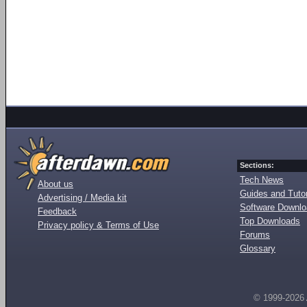
Sections:
Tech News
About us
Guides and Tutor
Advertising / Media kit
Software Downl
Feedback
Top Downloads
Privacy policy & Terms of Use
Forums
Glossary
© 1999-2026