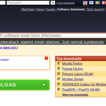
|
Lost password
AfterDawn
|
News
|
Guides
|
Software downloads
|
Tech Support
|
terattack against smart glasses: Just normal sunglasses
r Safari v3.0.7
Top downloads
X
 version)
.
Mozilla Firefox
Format Factory
Process Lasso (32-bit)
McAfee Stinger
NLOAD
ADVANCED Codecs for Window
ProgDVB + ProgTV (64-Bit)
More top downloads