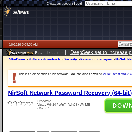
Create an account
|
Login:
8/9/2026 5:05:58 AM
|
DeepSeek set to increase pri
Recent headlines
AfterDawn
>
Software downloads
>
Security
>
Password managers
>
NirSoft Ne
This is an old version of this software. You can also download
v1.50 (latest stable v
NirSoft Network Password Recovery (64-bit)
Freeware
DOW
Vista / Win10 / Win7 / Win98 / WinME
/ WinXP