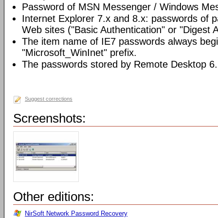
Password of MSN Messenger / Windows Mes
Internet Explorer 7.x and 8.x: passwords of 
Web sites ("Basic Authentication" or "Digest 
The item name of IE7 passwords always begi
"Microsoft_WinInet" prefix.
The passwords stored by Remote Desktop 6.
Suggest corrections
Screenshots:
Other editions:
NirSoft Network Password Recovery