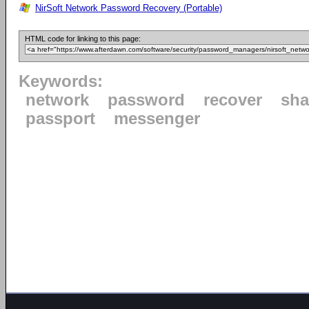
NirSoft Network Password Recovery (Portable)
HTML code for linking to this page:
Keywords:
network
password
recover
sha
passport
messenger