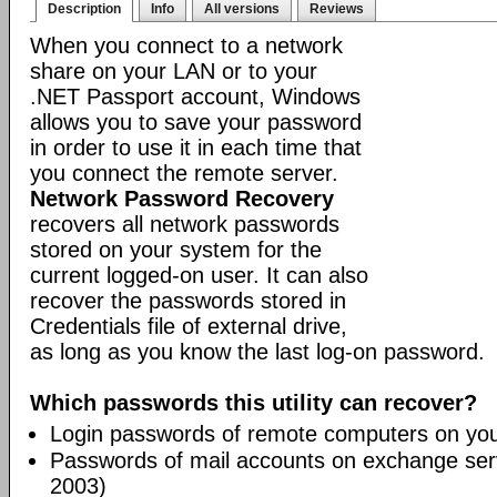
Description
Info
All versions
Reviews
When you connect to a network
share on your LAN or to your
.NET Passport account, Windows
allows you to save your password
in order to use it in each time that
you connect the remote server.
Network Password Recovery
recovers all network passwords
stored on your system for the
current logged-on user. It can also
recover the passwords stored in
Credentials file of external drive,
as long as you know the last log-on password.
Which passwords this utility can recover?
Login passwords of remote computers on yo
Passwords of mail accounts on exchange ser
2003)