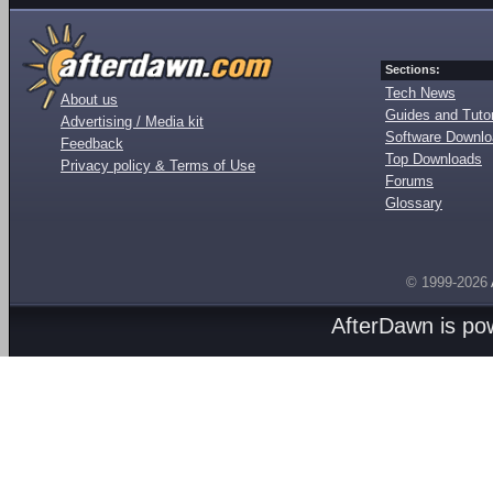
Sections:
Tech News
About us
Guides and Tutor
Advertising / Media kit
Software Downl
Feedback
Top Downloads
Privacy policy & Terms of Use
Forums
Glossary
© 1999-2026
AfterDawn is p