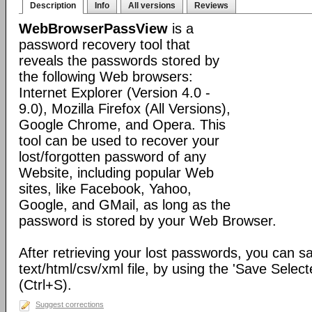
Description
Info
All versions
Reviews
WebBrowserPassView
is a
password recovery tool that
reveals the passwords stored by
the following Web browsers:
Internet Explorer (Version 4.0 -
9.0), Mozilla Firefox (All Versions),
Google Chrome, and Opera. This
tool can be used to recover your
lost/forgotten password of any
Website, including popular Web
sites, like Facebook, Yahoo,
Google, and GMail, as long as the
password is stored by your Web Browser.
After retrieving your lost passwords, you can s
text/html/csv/xml file, by using the 'Save Selec
(Ctrl+S).
Suggest corrections