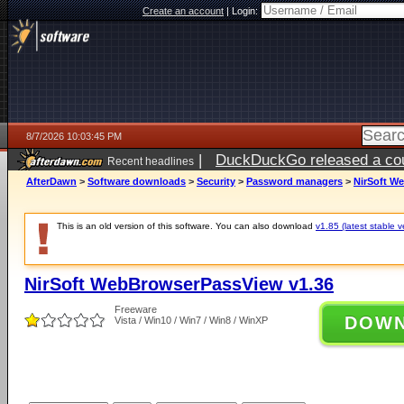
Create an account
|
Login:
8/7/2026 10:03:45 PM
|
DuckDuckGo released a coun
Recent headlines
AfterDawn
>
Software downloads
>
Security
>
Password managers
>
NirSoft W
This is an old version of this software. You can also download
v1.85 (latest stable v
NirSoft WebBrowserPassView v1.36
Freeware
DOW
Vista / Win10 / Win7 / Win8 / WinXP