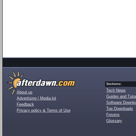
Sections:
Tech News
About us
Guides and Tutor
Advertising / Media kit
Software Downl
Feedback
Top Downloads
Privacy policy & Terms of Use
Forums
Glossary