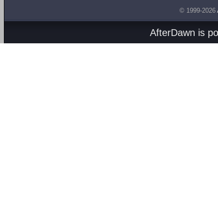
© 1999-2026
AfterDawn is p