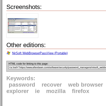
Screenshots:
Other editions:
NirSoft WebBrowserPassView (Portable)
HTML code for linking to this page:
Keywords:
password
recover
web browser
explorer
ie
mozilla
firefox