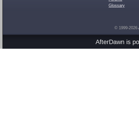
Glossary
© 1999-2026
AfterDawn is p