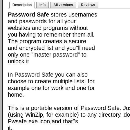
Description
Info
All versions
Reviews
Password Safe
stores usernames
and passwords for all your
websites and programs without
you having to remember them all.
The program creates a secure
and encrypted list and you''ll need
only one "master password" to
unlock it.
In Password Safe you can also
choose to create multiple lists, for
example one for work and one for
home.
This is a portable version of Password Safe. Jus
(using WinZip, for example) to any directory, do
Pwsafe.exe icon,and that''s
it.