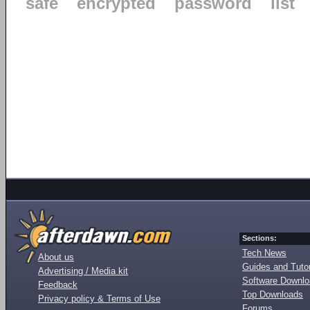
safe
encrypted
password
list
Sections:
Tech News
About us
Guides and Tutor
Advertising / Media kit
Software Downl
Feedback
Top Downloads
Privacy policy & Terms of Use
Forums