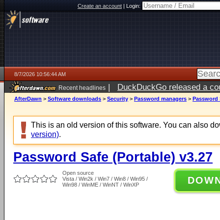
Create an account
|
Login:
8/7/2026 10:56:44 AM
|
DuckDuckGo released a coun
Recent headlines
ago
AfterDawn
>
Software downloads
>
Security
>
Password managers
>
Password S
This is an old version of this software. You can also 
version)
.
Password Safe (Portable) v3.27
Open source
DOW
Vista / Win2k / Win7 / Win8 / Win95 /
Win98 / WinME / WinNT / WinXP