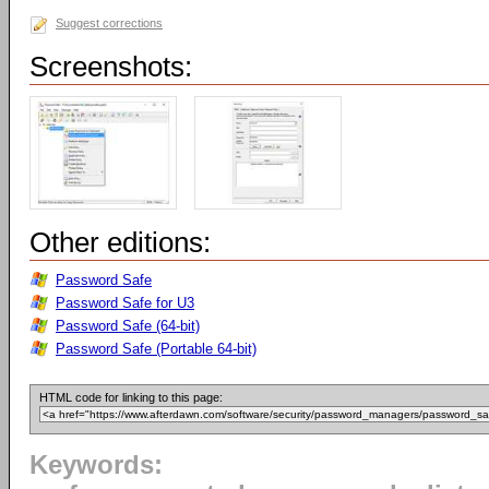
Suggest corrections
Screenshots:
Other editions:
Password Safe
Password Safe for U3
Password Safe (64-bit)
Password Safe (Portable 64-bit)
HTML code for linking to this page:
Keywords: