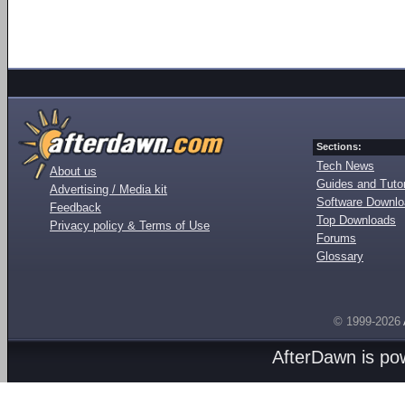
Sections:
Tech News
About us
Guides and Tutor
Advertising / Media kit
Software Downl
Feedback
Top Downloads
Privacy policy & Terms of Use
Forums
Glossary
© 1999-2026
AfterDawn is p