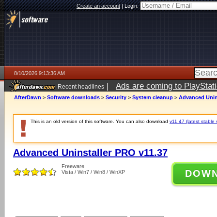
Create an account
|
Login:
8/10/2026 9:13:36 AM
|
Ads are coming to PlayStat
Recent headlines
AfterDawn
>
Software downloads
>
Security
>
System cleanup
>
Advanced Unin
This is an old version of this software. You can also download
v11.47 (latest stable 
Advanced Uninstaller PRO v11.37
Freeware
DOW
Vista / Win7 / Win8 / WinXP