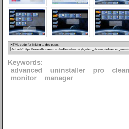
HTML code for linking to this page:
Keywords:
advanced
uninstaller
pro
clea
monitor
manager