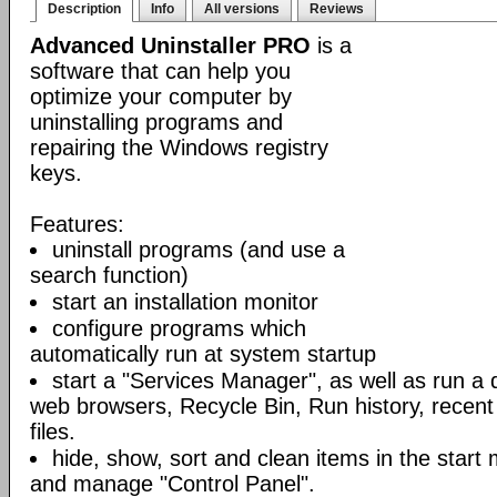
Description
Info
All versions
Reviews
Advanced Uninstaller PRO
is a
software that can help you
optimize your computer by
uninstalling programs and
repairing the Windows registry
keys.
Features:
uninstall programs (and use a
search function)
start an installation monitor
configure programs which
automatically run at system startup
start a "Services Manager", as well as run a 
web browsers, Recycle Bin, Run history, rece
files.
hide, show, sort and clean items in the star
and manage "Control Panel".