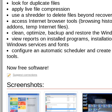
look for duplicate files
apply live file compression
use a shredder to delete files beyond recove
access Internet browser tools (browsing hist
addons, temp Internet files).
clean, optimize, backup and restore the Wind
view reports on installed programs, installati
Windows services and fonts
configure an automatic scheduler and create s
tools.
Now free software!
Suggest corrections
Screenshots: